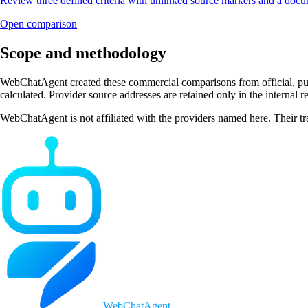
Review three defined criteria with unlinked source markers and a do
Open comparison
Scope and methodology
WebChatAgent created these commercial comparisons from official, publi
calculated. Provider source addresses are retained only in the internal 
WebChatAgent is not affiliated with the providers named here. Their tr
WebChatAgent
_