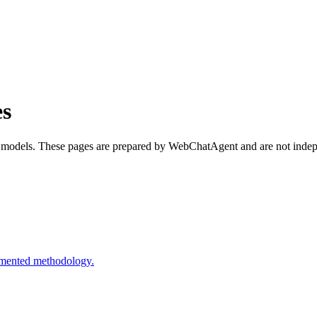
s
 models. These pages are prepared by WebChatAgent and are not indepe
cumented methodology.