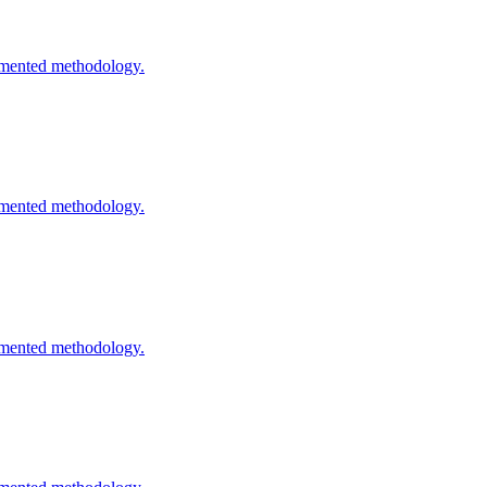
cumented methodology.
cumented methodology.
cumented methodology.