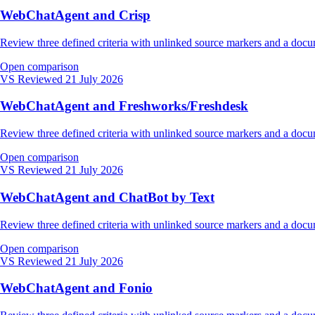
WebChatAgent and Crisp
Review three defined criteria with unlinked source markers and a do
Open comparison
VS
Reviewed 21 July 2026
WebChatAgent and Freshworks/Freshdesk
Review three defined criteria with unlinked source markers and a do
Open comparison
VS
Reviewed 21 July 2026
WebChatAgent and ChatBot by Text
Review three defined criteria with unlinked source markers and a do
Open comparison
VS
Reviewed 21 July 2026
WebChatAgent and Fonio