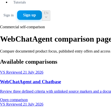
Tutorials
EN
Sign up
Sign in
Commercial self-comparison
WebChatAgent comparison page
Compare documented product focus, published entry offers and access
Available comparisons
VS
Reviewed 21 July 2026
WebChatAgent and Chatbase
Review three defined criteria with unlinked source markers and a do
Open comparison
VS
Reviewed 21 July 2026