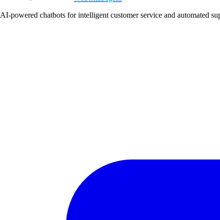
AI-powered chatbots for intelligent customer service and automated su