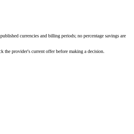
published currencies and billing periods; no percentage savings are
 the provider's current offer before making a decision.