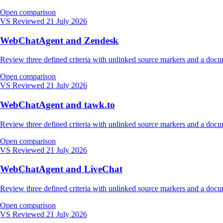
Open comparison
VS
Reviewed 21 July 2026
WebChatAgent and Zendesk
Review three defined criteria with unlinked source markers and a do
Open comparison
VS
Reviewed 21 July 2026
WebChatAgent and tawk.to
Review three defined criteria with unlinked source markers and a do
Open comparison
VS
Reviewed 21 July 2026
WebChatAgent and LiveChat
Review three defined criteria with unlinked source markers and a do
Open comparison
VS
Reviewed 21 July 2026