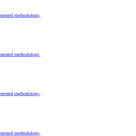
cumented methodology.
cumented methodology.
cumented methodology.
cumented methodology.