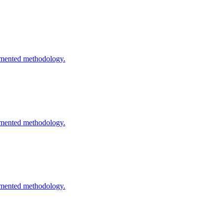
cumented methodology.
cumented methodology.
cumented methodology.