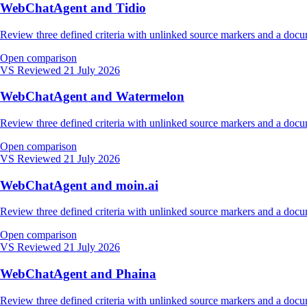
WebChatAgent and Tidio
Review three defined criteria with unlinked source markers and a do
Open comparison
VS
Reviewed 21 July 2026
WebChatAgent and Watermelon
Review three defined criteria with unlinked source markers and a do
Open comparison
VS
Reviewed 21 July 2026
WebChatAgent and moin.ai
Review three defined criteria with unlinked source markers and a do
Open comparison
VS
Reviewed 21 July 2026
WebChatAgent and Phaina
Review three defined criteria with unlinked source markers and a do