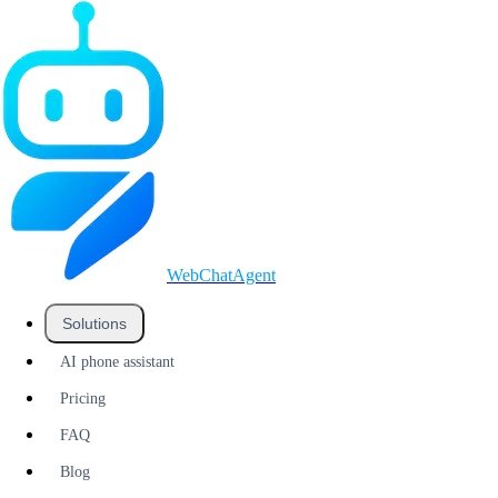
WebChatAgent
_
Solutions
AI phone assistant
Pricing
FAQ
Blog