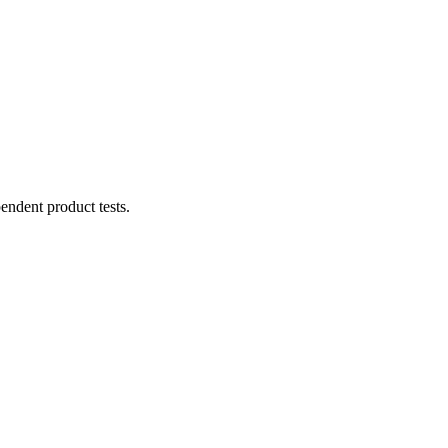
ndent product tests.