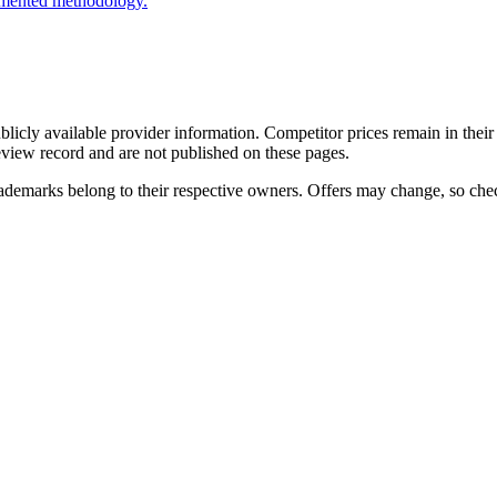
cumented methodology.
cly available provider information. Competitor prices remain in their 
review record and are not published on these pages.
ademarks belong to their respective owners. Offers may change, so check