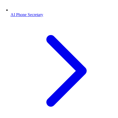
AI Phone Secretary