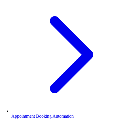
Appointment Booking Automation