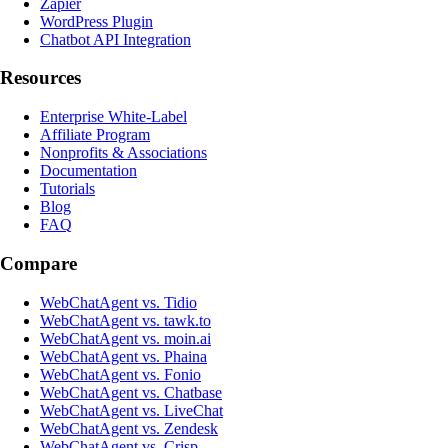
Zapier
WordPress Plugin
Chatbot API Integration
Resources
Enterprise White-Label
Affiliate Program
Nonprofits & Associations
Documentation
Tutorials
Blog
FAQ
Compare
WebChatAgent vs. Tidio
WebChatAgent vs. tawk.to
WebChatAgent vs. moin.ai
WebChatAgent vs. Phaina
WebChatAgent vs. Fonio
WebChatAgent vs. Chatbase
WebChatAgent vs. LiveChat
WebChatAgent vs. Zendesk
WebChatAgent vs. Crisp