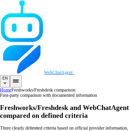
WebChatAgent
_
EN
Home
Freshworks/Freshdesk comparison
First-party comparison with documented information
Freshworks/Freshdesk and WebChatAgent
compared on defined criteria
Three clearly delimited criteria based on official provider information,