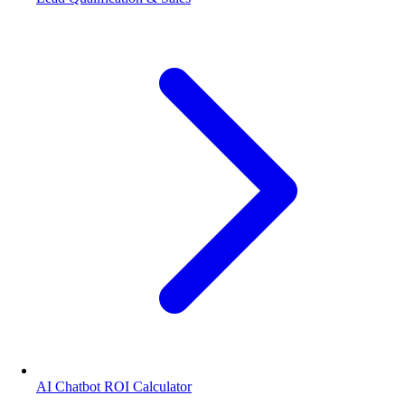
AI Chatbot ROI Calculator