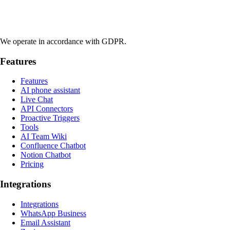
We operate in accordance with GDPR.
Features
Features
AI phone assistant
Live Chat
API Connectors
Proactive Triggers
Tools
AI Team Wiki
Confluence Chatbot
Notion Chatbot
Pricing
Integrations
Integrations
WhatsApp Business
Email Assistant