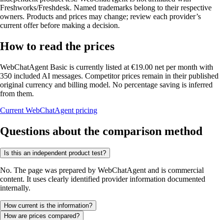
Freshworks/Freshdesk. Named trademarks belong to their respective
owners. Products and prices may change; review each provider’s
current offer before making a decision.
How to read the prices
WebChatAgent Basic is currently listed at €19.00 net per month with
350 included AI messages. Competitor prices remain in their published
original currency and billing model. No percentage saving is inferred
from them.
Current WebChatAgent pricing
Questions about the comparison method
Is this an independent product test?
No. The page was prepared by WebChatAgent and is commercial
content. It uses clearly identified provider information documented
internally.
How current is the information?
How are prices compared?