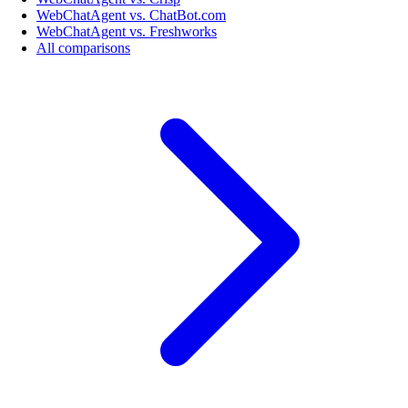
WebChatAgent vs. ChatBot.com
WebChatAgent vs. Freshworks
All comparisons