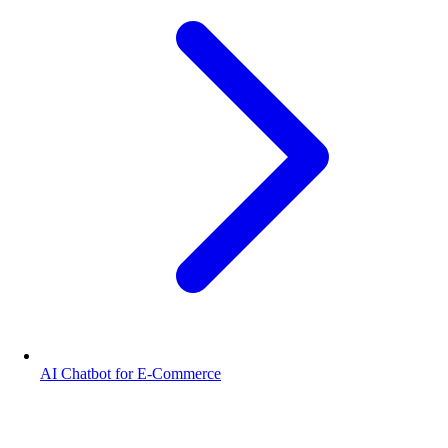
AI Chatbot for E-Commerce