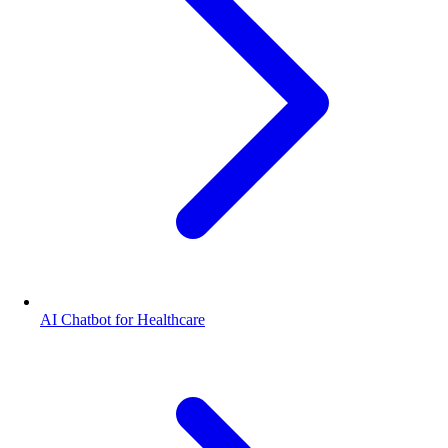
AI Chatbot for Healthcare