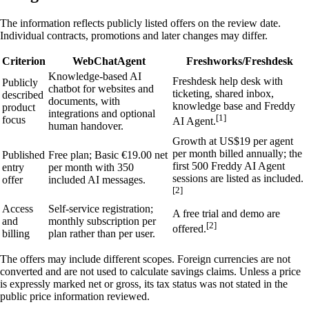
The information reflects publicly listed offers on the review date.
Individual contracts, promotions and later changes may differ.
Criterion
WebChatAgent
Freshworks/Freshdesk
Knowledge-based AI
Freshdesk help desk with
Publicly
chatbot for websites and
ticketing, shared inbox,
described
documents, with
knowledge base and Freddy
product
integrations and optional
[1]
focus
AI Agent.
human handover.
Growth at US$19 per agent
per month billed annually; the
Published
Free plan; Basic €19.00 net
first 500 Freddy AI Agent
entry
per month with 350
sessions are listed as included.
offer
included AI messages.
[2]
Access
Self-service registration;
A free trial and demo are
and
monthly subscription per
[2]
offered.
billing
plan rather than per user.
The offers may include different scopes. Foreign currencies are not
converted and are not used to calculate savings claims. Unless a price
is expressly marked net or gross, its tax status was not stated in the
public price information reviewed.