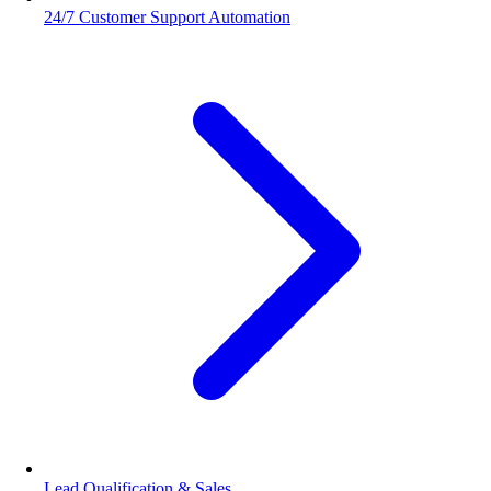
24/7 Customer Support Automation
Lead Qualification & Sales