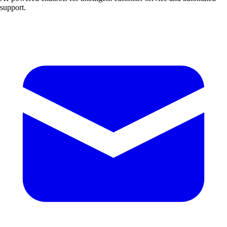
support.