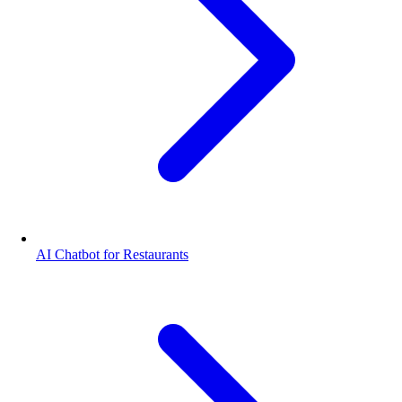
AI Chatbot for Restaurants