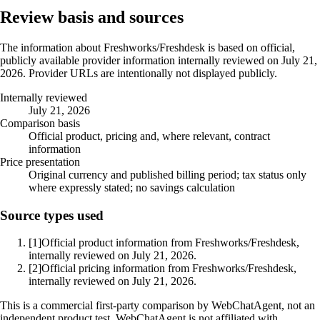
Review basis and sources
The information about Freshworks/Freshdesk is based on official,
publicly available provider information internally reviewed on July 21,
2026. Provider URLs are intentionally not displayed publicly.
Internally reviewed
July 21, 2026
Comparison basis
Official product, pricing and, where relevant, contract
information
Price presentation
Original currency and published billing period; tax status only
where expressly stated; no savings calculation
Source types used
[1]
Official product information from Freshworks/Freshdesk,
internally reviewed on July 21, 2026.
[2]
Official pricing information from Freshworks/Freshdesk,
internally reviewed on July 21, 2026.
This is a commercial first-party comparison by WebChatAgent, not an
independent product test. WebChatAgent is not affiliated with