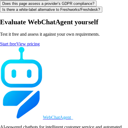
Does this page assess a provider’s GDPR compliance?
Is there a white-label alternative to Freshworks/Freshdesk?
Evaluate WebChatAgent yourself
Test it free and assess it against your own requirements.
Start free
View pricing
WebChatAgent
_
AI-powered chatbots for intelligent customer service and automated