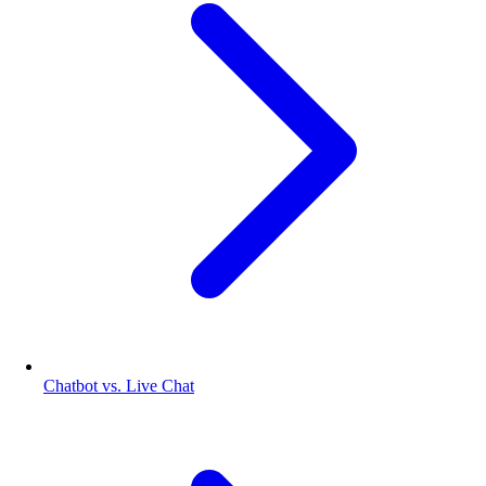
Chatbot vs. Live Chat