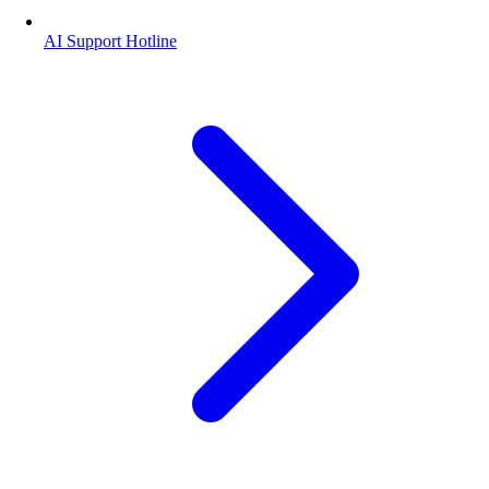
AI Support Hotline