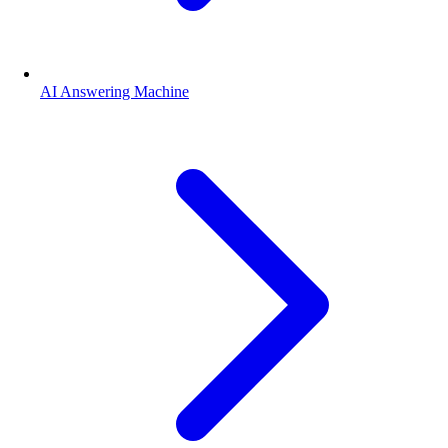
AI Answering Machine