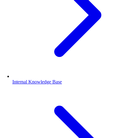
Internal Knowledge Base