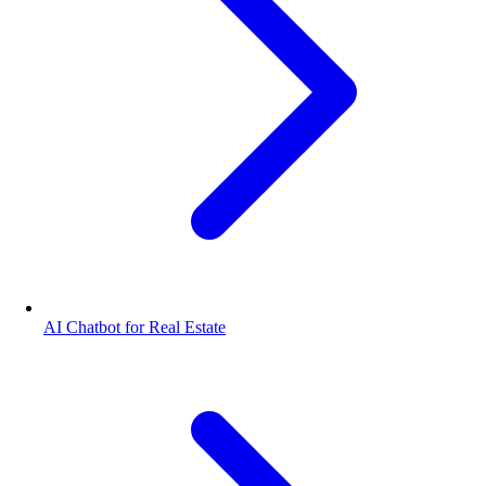
AI Chatbot for Real Estate