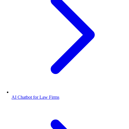
AI Chatbot for Law Firms