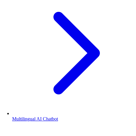
Multilingual AI Chatbot