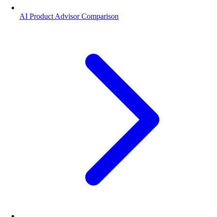
AI Product Advisor Comparison