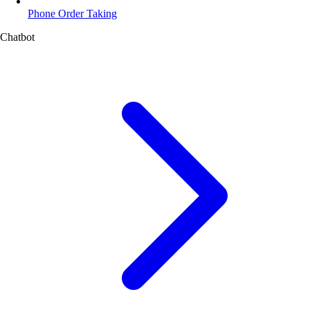
Phone Order Taking
Chatbot