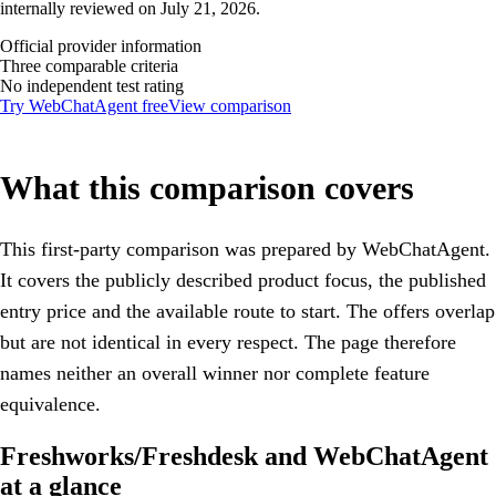
internally reviewed on July 21, 2026.
Official provider information
Three comparable criteria
No independent test rating
Try WebChatAgent free
View comparison
What this comparison covers
This first-party comparison was prepared by WebChatAgent.
It covers the publicly described product focus, the published
entry price and the available route to start. The offers overlap
but are not identical in every respect. The page therefore
names neither an overall winner nor complete feature
equivalence.
Freshworks/Freshdesk and WebChatAgent
at a glance