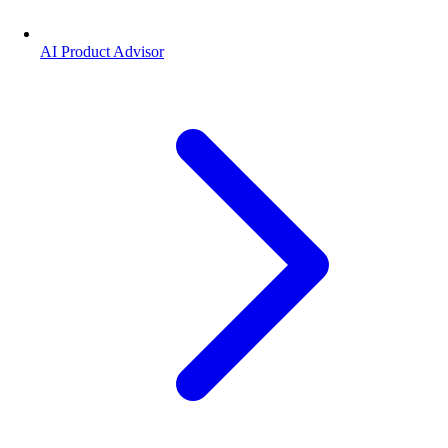
AI Product Advisor