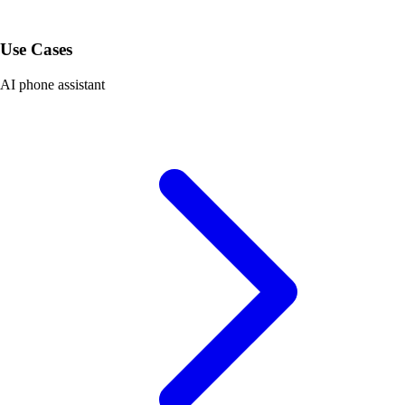
Use Cases
AI phone assistant