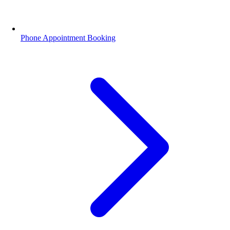
Phone Appointment Booking