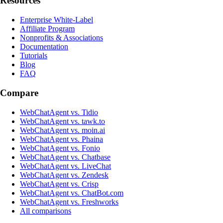
Resources
Enterprise White-Label
Affiliate Program
Nonprofits & Associations
Documentation
Tutorials
Blog
FAQ
Compare
WebChatAgent vs. Tidio
WebChatAgent vs. tawk.to
WebChatAgent vs. moin.ai
WebChatAgent vs. Phaina
WebChatAgent vs. Fonio
WebChatAgent vs. Chatbase
WebChatAgent vs. LiveChat
WebChatAgent vs. Zendesk
WebChatAgent vs. Crisp
WebChatAgent vs. ChatBot.com
WebChatAgent vs. Freshworks
All comparisons