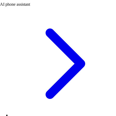
AI phone assistant