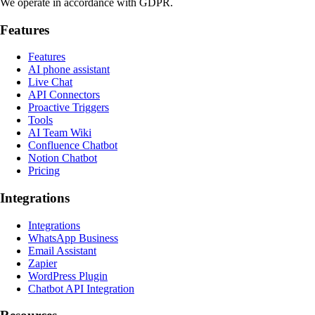
We operate in accordance with GDPR.
Features
Features
AI phone assistant
Live Chat
API Connectors
Proactive Triggers
Tools
AI Team Wiki
Confluence Chatbot
Notion Chatbot
Pricing
Integrations
Integrations
WhatsApp Business
Email Assistant
Zapier
WordPress Plugin
Chatbot API Integration