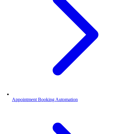
Appointment Booking Automation