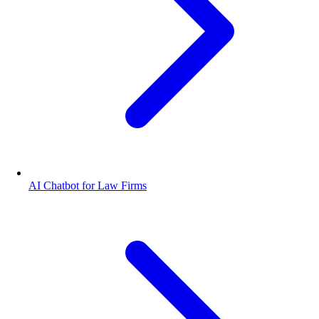
AI Chatbot for Law Firms