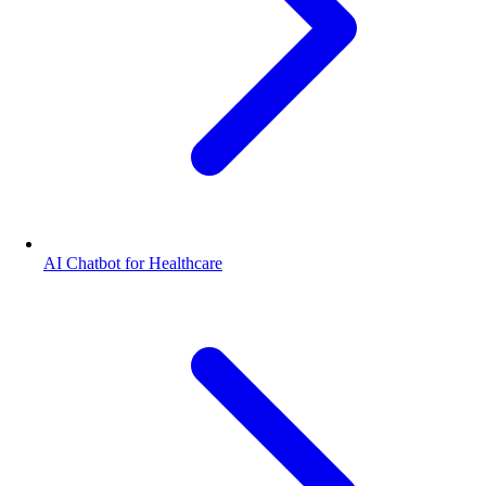
AI Chatbot for Healthcare