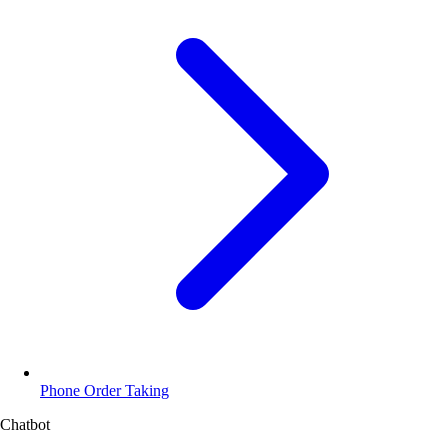
Phone Order Taking
Chatbot