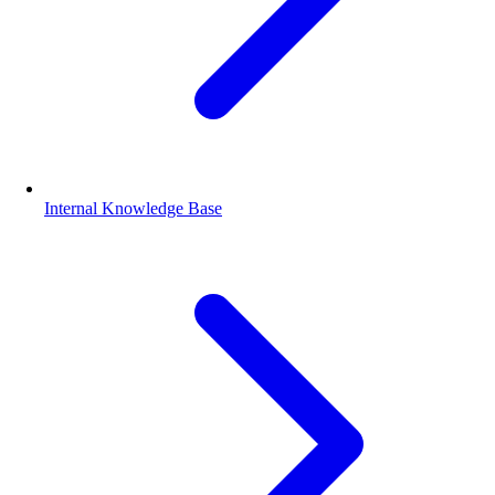
Internal Knowledge Base