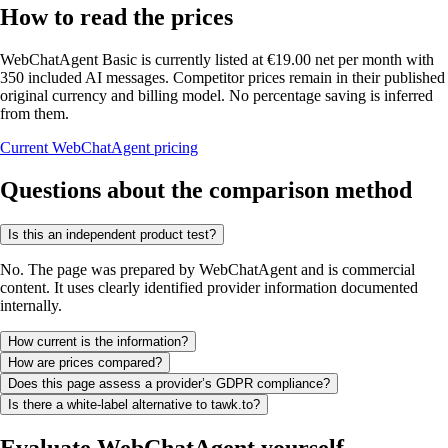
How to read the prices
WebChatAgent Basic is currently listed at €19.00 net per month with
350 included AI messages. Competitor prices remain in their published
original currency and billing model. No percentage saving is inferred
from them.
Current WebChatAgent pricing
Questions about the comparison method
Is this an independent product test?
No. The page was prepared by WebChatAgent and is commercial
content. It uses clearly identified provider information documented
internally.
How current is the information?
How are prices compared?
Does this page assess a provider’s GDPR compliance?
Is there a white-label alternative to tawk.to?
Evaluate WebChatAgent yourself