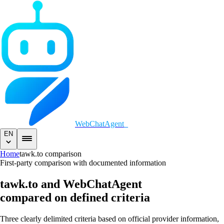
WebChatAgent
_
EN
Home
tawk.to comparison
First-party comparison with documented information
tawk.to and WebChatAgent
compared on defined criteria
Three clearly delimited criteria based on official provider information,