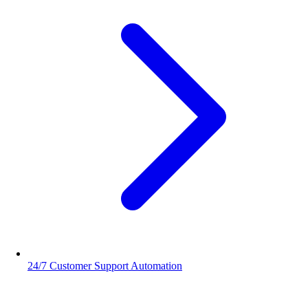
24/7 Customer Support Automation