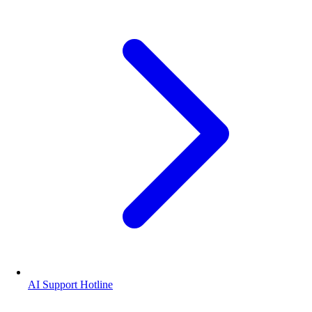
AI Support Hotline