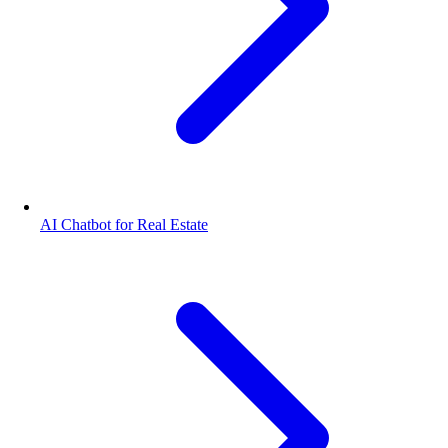
AI Chatbot for Real Estate