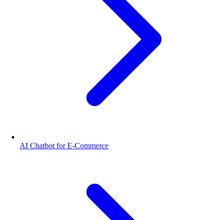
AI Chatbot for E-Commerce