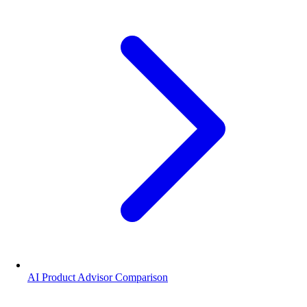
AI Product Advisor Comparison