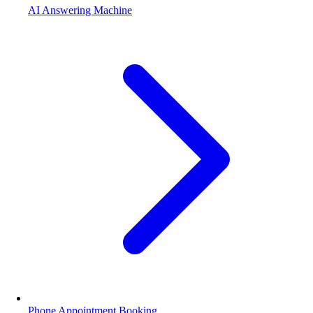
AI Answering Machine
Phone Appointment Booking