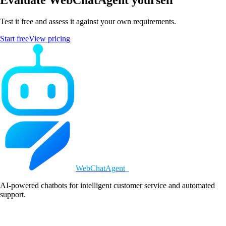
Test it free and assess it against your own requirements.
Start free
View pricing
WebChatAgent
_
AI-powered chatbots for intelligent customer service and automated
support.