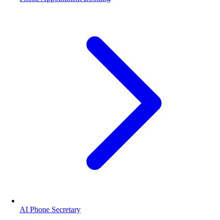
AI Phone Secretary