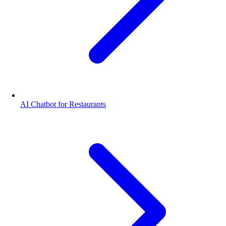
AI Chatbot for Restaurants