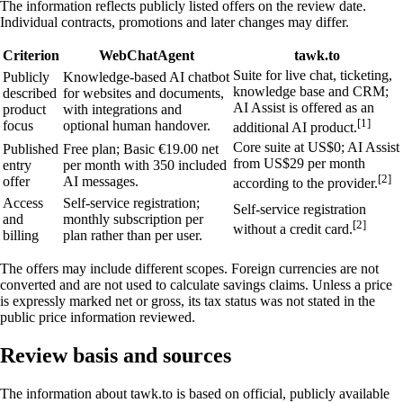
The information reflects publicly listed offers on the review date.
Individual contracts, promotions and later changes may differ.
Criterion
WebChatAgent
tawk.to
Suite for live chat, ticketing,
Publicly
Knowledge-based AI chatbot
knowledge base and CRM;
described
for websites and documents,
AI Assist is offered as an
product
with integrations and
[1]
focus
optional human handover.
additional AI product.
Core suite at US$0; AI Assist
Published
Free plan; Basic €19.00 net
from US$29 per month
entry
per month with 350 included
[2]
offer
AI messages.
according to the provider.
Access
Self-service registration;
Self-service registration
and
monthly subscription per
[2]
without a credit card.
billing
plan rather than per user.
The offers may include different scopes. Foreign currencies are not
converted and are not used to calculate savings claims. Unless a price
is expressly marked net or gross, its tax status was not stated in the
public price information reviewed.
Review basis and sources
The information about tawk.to is based on official, publicly available