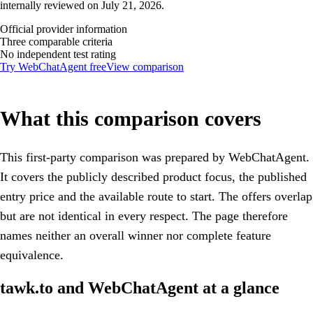
internally reviewed on July 21, 2026.
Official provider information
Three comparable criteria
No independent test rating
Try WebChatAgent free
View comparison
What this comparison covers
This first-party comparison was prepared by WebChatAgent.
It covers the publicly described product focus, the published
entry price and the available route to start. The offers overlap
but are not identical in every respect. The page therefore
names neither an overall winner nor complete feature
equivalence.
tawk.to and WebChatAgent at a glance