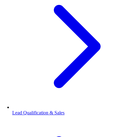
Lead Qualification & Sales