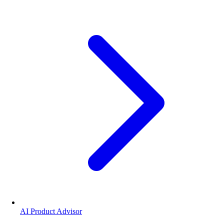
AI Product Advisor