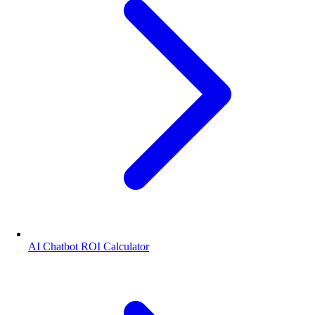
AI Chatbot ROI Calculator