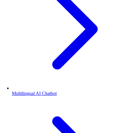
Multilingual AI Chatbot