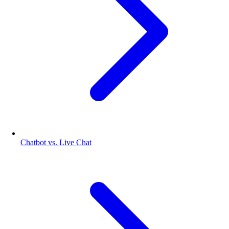
Chatbot vs. Live Chat