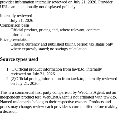
provider information internally reviewed on July 21, 2026. Provider
URLs are intentionally not displayed publicly.
Internally reviewed
July 21, 2026
Comparison basis
Official product, pricing and, where relevant, contract
information
Price presentation
Original currency and published billing period; tax status only
where expressly stated; no savings calculation
Source types used
[1]
Official product information from tawk.to, internally
reviewed on July 21, 2026.
[2]
Official pricing information from tawk.to, internally reviewed
on July 21, 2026.
This is a commercial first-party comparison by WebChatAgent, not an
independent product test. WebChatAgent is not affiliated with tawk.to.
Named trademarks belong to their respective owners. Products and
prices may change; review each provider’s current offer before making
a decision.