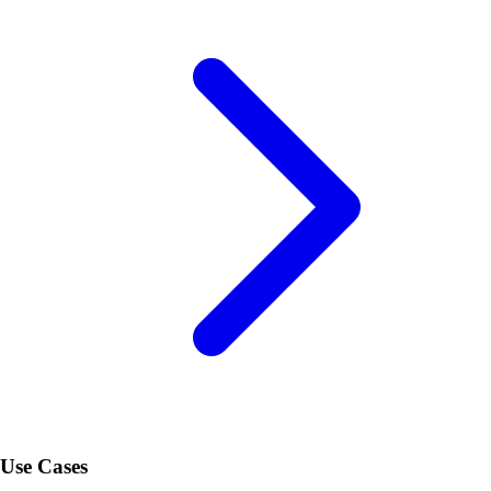
Use Cases