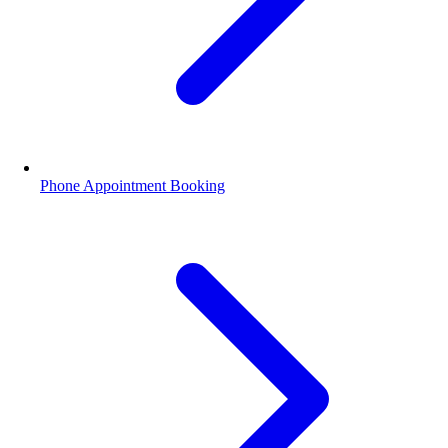
Phone Appointment Booking