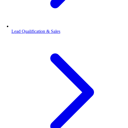
Lead Qualification & Sales