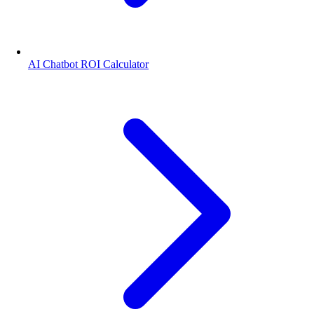
AI Chatbot ROI Calculator