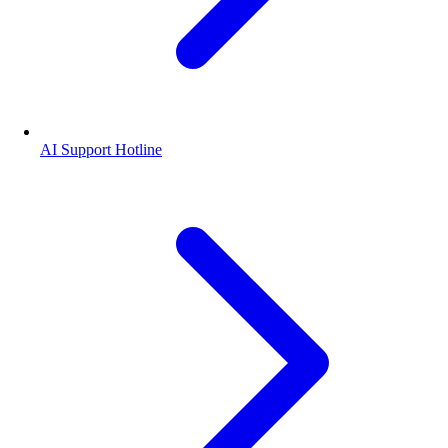
AI Support Hotline