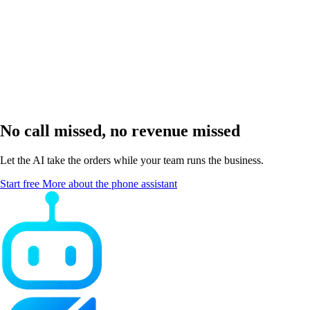
How fast am I up and running?
No call missed, no revenue missed
Let the AI take the orders while your team runs the business.
Start free
More about the phone assistant