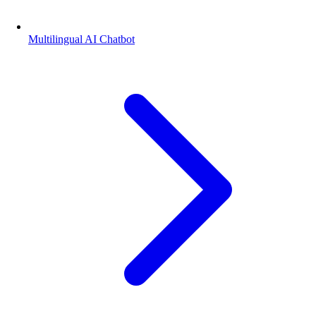
Multilingual AI Chatbot