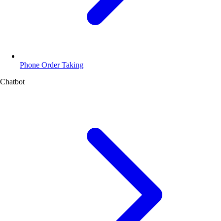
Phone Order Taking
Chatbot