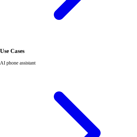
Use Cases
AI phone assistant