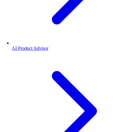
AI Product Advisor