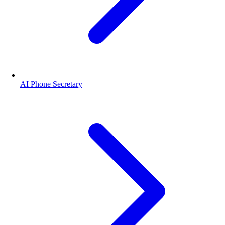
AI Phone Secretary