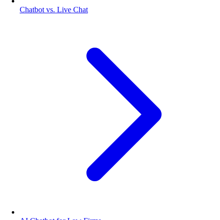
Chatbot vs. Live Chat