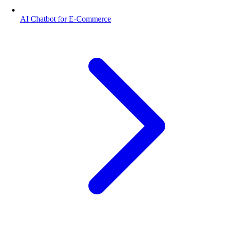
AI Chatbot for E-Commerce