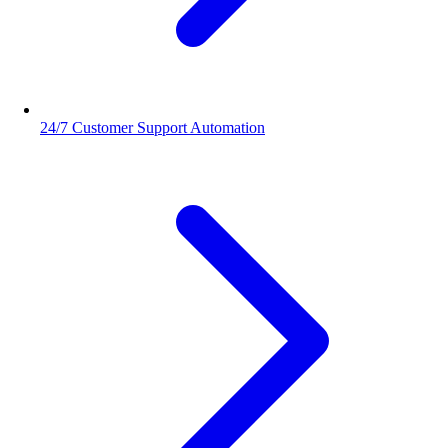
24/7 Customer Support Automation