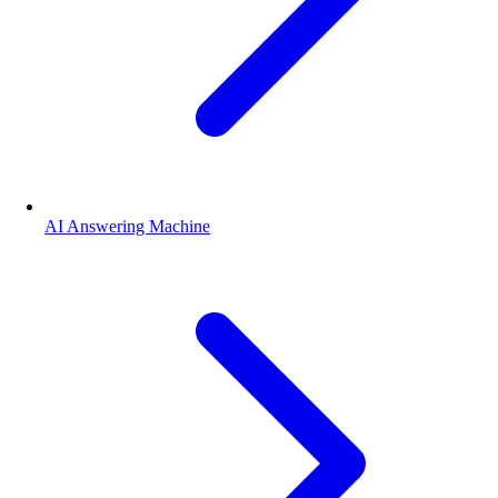
AI Answering Machine