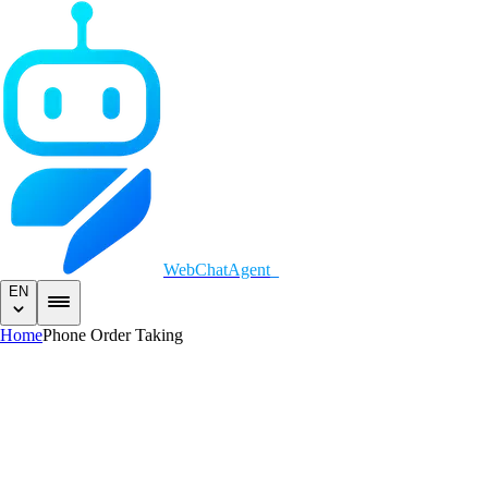
WebChatAgent
_
EN
Home
Phone Order Taking