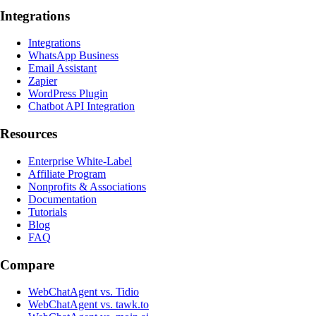
Integrations
Integrations
WhatsApp Business
Email Assistant
Zapier
WordPress Plugin
Chatbot API Integration
Resources
Enterprise White-Label
Affiliate Program
Nonprofits & Associations
Documentation
Tutorials
Blog
FAQ
Compare
WebChatAgent vs. Tidio
WebChatAgent vs. tawk.to