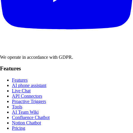
We operate in accordance with GDPR.
Features
Features
AI phone assistant
Live Chat
API Connectors
Proactive Triggers
Tools
AI Team Wiki
Confluence Chatbot
Notion Chatbot
Pricing