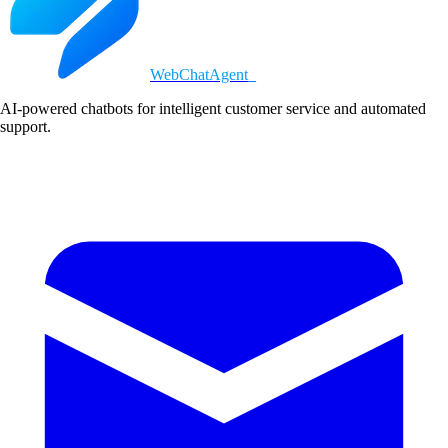
WebChatAgent
_
AI-powered chatbots for intelligent customer service and automated
support.