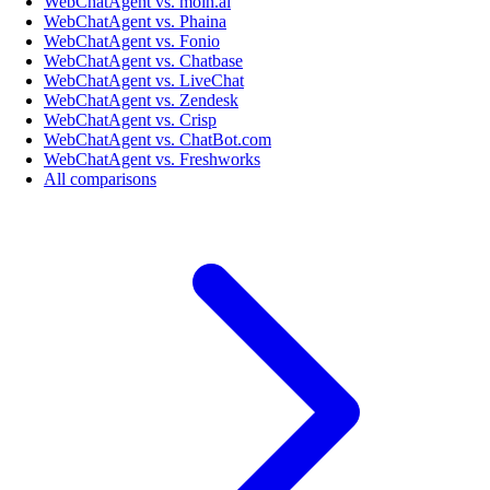
WebChatAgent vs. moin.ai
WebChatAgent vs. Phaina
WebChatAgent vs. Fonio
WebChatAgent vs. Chatbase
WebChatAgent vs. LiveChat
WebChatAgent vs. Zendesk
WebChatAgent vs. Crisp
WebChatAgent vs. ChatBot.com
WebChatAgent vs. Freshworks
All comparisons