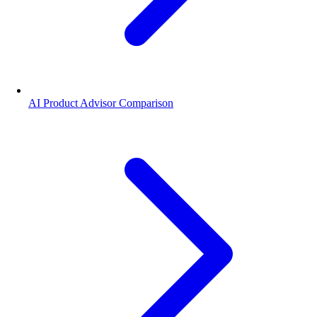
AI Product Advisor Comparison