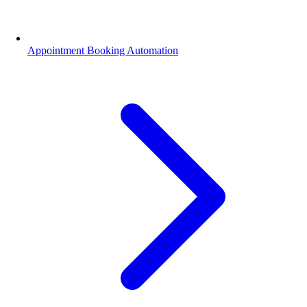
Appointment Booking Automation