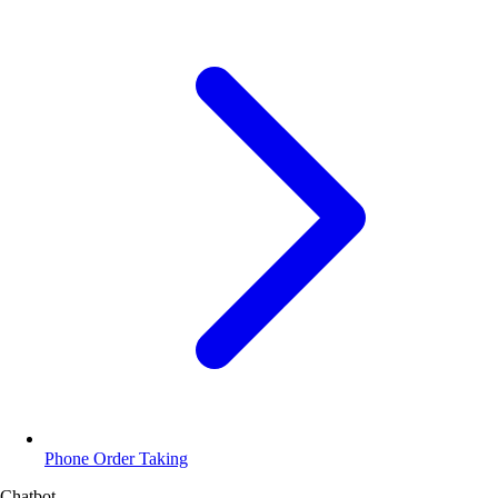
Phone Order Taking
Chatbot