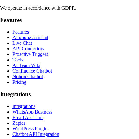
We operate in accordance with GDPR.
Features
Features
AI phone assistant
Live Chat
API Connectors
Proactive Triggers
Tools
AI Team Wiki
Confluence Chatbot
Notion Chatbot
Pricing
Integrations
Integrations
WhatsApp Business
Email Assistant
Zapier
WordPress Plugin
Chatbot API Integration