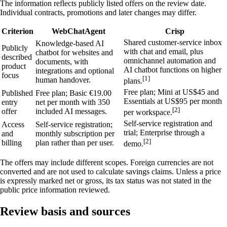
The information reflects publicly listed offers on the review date.
Individual contracts, promotions and later changes may differ.
Criterion
WebChatAgent
Crisp
Shared customer-service inbox
Knowledge-based AI
Publicly
with chat and email, plus
chatbot for websites and
described
omnichannel automation and
documents, with
product
AI chatbot functions on higher
integrations and optional
focus
[1]
human handover.
plans.
Free plan; Mini at US$45 and
Published
Free plan; Basic €19.00
Essentials at US$95 per month
entry
net per month with 350
[2]
offer
included AI messages.
per workspace.
Self-service registration and
Access
Self-service registration;
trial; Enterprise through a
and
monthly subscription per
[2]
billing
plan rather than per user.
demo.
The offers may include different scopes. Foreign currencies are not
converted and are not used to calculate savings claims. Unless a price
is expressly marked net or gross, its tax status was not stated in the
public price information reviewed.
Review basis and sources