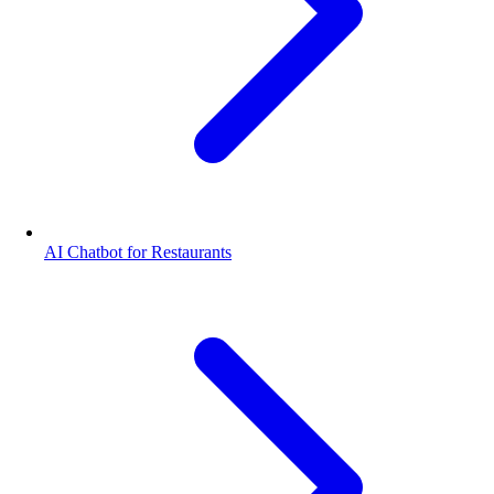
AI Chatbot for Restaurants