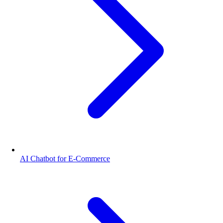
AI Chatbot for E-Commerce