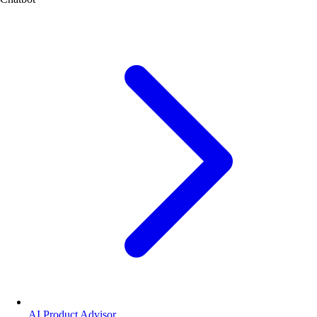
AI Product Advisor