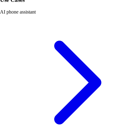
AI phone assistant