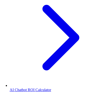
AI Chatbot ROI Calculator