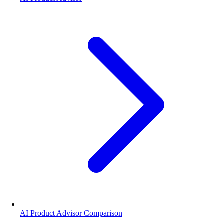
AI Product Advisor Comparison