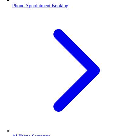
Phone Appointment Booking