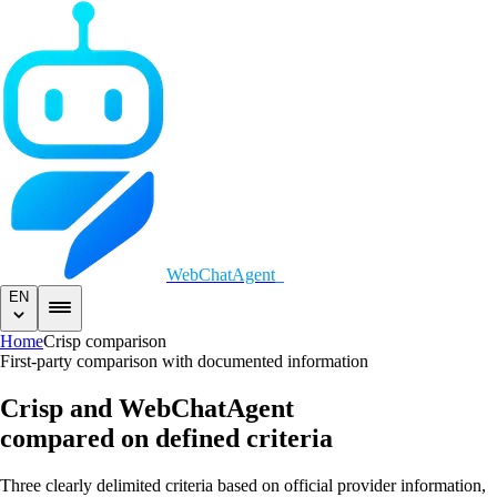
WebChatAgent
_
EN
Home
Crisp comparison
First-party comparison with documented information
Crisp and WebChatAgent
compared on defined criteria
Three clearly delimited criteria based on official provider information,