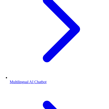
Multilingual AI Chatbot