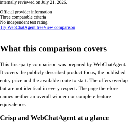
internally reviewed on July 21, 2026.
Official provider information
Three comparable criteria
No independent test rating
Try WebChatAgent free
View comparison
What this comparison covers
This first-party comparison was prepared by WebChatAgent.
It covers the publicly described product focus, the published
entry price and the available route to start. The offers overlap
but are not identical in every respect. The page therefore
names neither an overall winner nor complete feature
equivalence.
Crisp and WebChatAgent at a glance