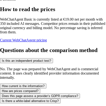
How to read the prices
WebChatAgent Basic is currently listed at €19.00 net per month with
350 included AI messages. Competitor prices remain in their published
original currency and billing model. No percentage saving is inferred
from them.
Current WebChatAgent pricing
Questions about the comparison method
Is this an independent product test?
No. The page was prepared by WebChatAgent and is commercial
content. It uses clearly identified provider information documented
internally.
How current is the information?
How are prices compared?
Does this page assess a provider’s GDPR compliance?
Is there a white-label alternative to Crisp?