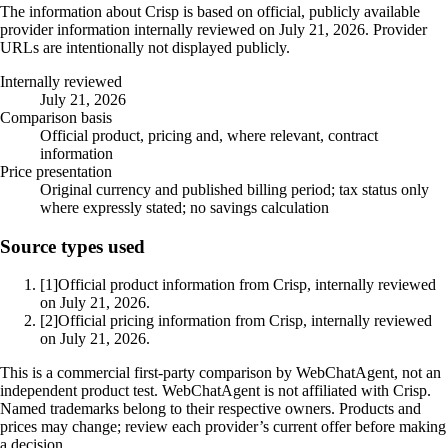
The information about Crisp is based on official, publicly available
provider information internally reviewed on July 21, 2026. Provider
URLs are intentionally not displayed publicly.
Internally reviewed
July 21, 2026
Comparison basis
Official product, pricing and, where relevant, contract
information
Price presentation
Original currency and published billing period; tax status only
where expressly stated; no savings calculation
Source types used
[1]
Official product information from Crisp, internally reviewed
on July 21, 2026.
[2]
Official pricing information from Crisp, internally reviewed
on July 21, 2026.
This is a commercial first-party comparison by WebChatAgent, not an
independent product test. WebChatAgent is not affiliated with Crisp.
Named trademarks belong to their respective owners. Products and
prices may change; review each provider’s current offer before making
a decision.