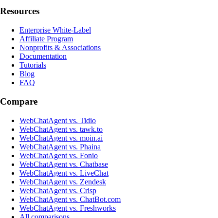
Resources
Enterprise White-Label
Affiliate Program
Nonprofits & Associations
Documentation
Tutorials
Blog
FAQ
Compare
WebChatAgent vs. Tidio
WebChatAgent vs. tawk.to
WebChatAgent vs. moin.ai
WebChatAgent vs. Phaina
WebChatAgent vs. Fonio
WebChatAgent vs. Chatbase
WebChatAgent vs. LiveChat
WebChatAgent vs. Zendesk
WebChatAgent vs. Crisp
WebChatAgent vs. ChatBot.com
WebChatAgent vs. Freshworks
All comparisons