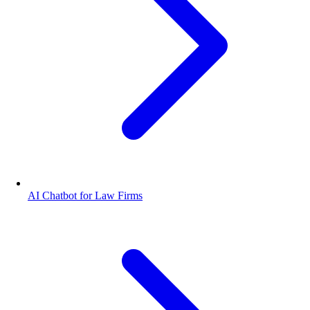
AI Chatbot for Law Firms