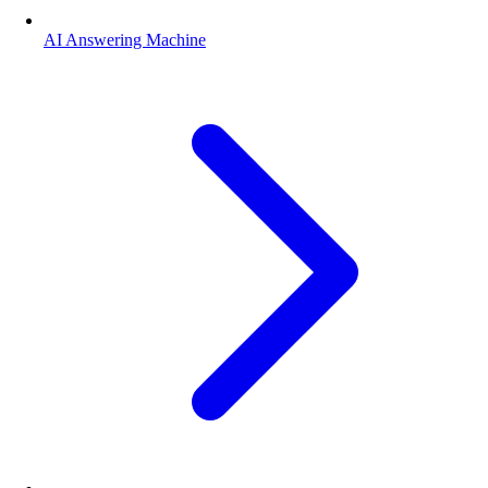
AI Answering Machine