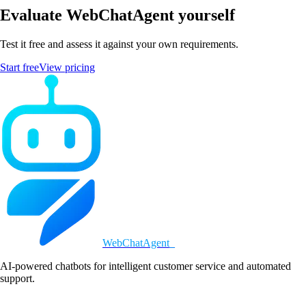
Evaluate WebChatAgent yourself
Test it free and assess it against your own requirements.
Start free
View pricing
WebChatAgent
_
AI-powered chatbots for intelligent customer service and automated
support.