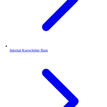
Internal Knowledge Base