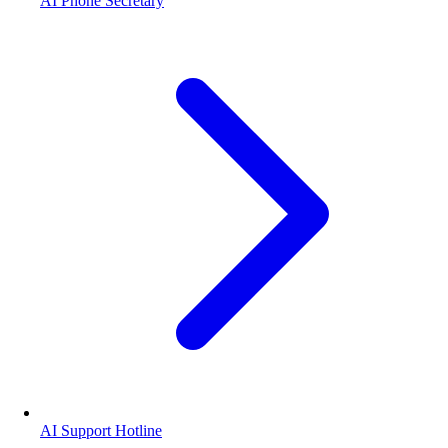
AI Phone Secretary
AI Support Hotline