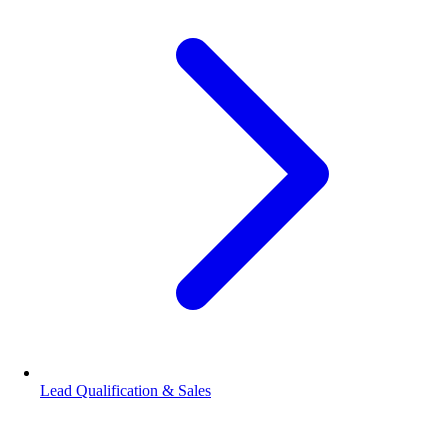
Lead Qualification & Sales