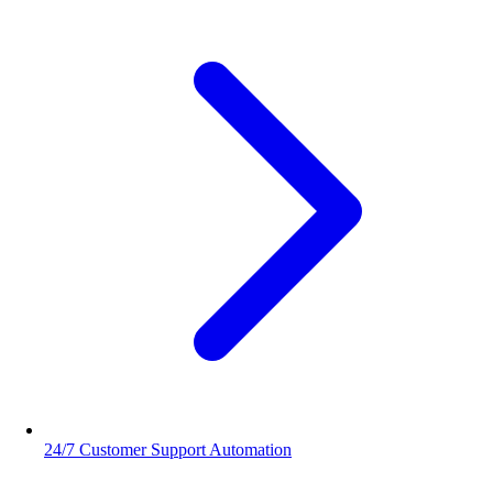
24/7 Customer Support Automation