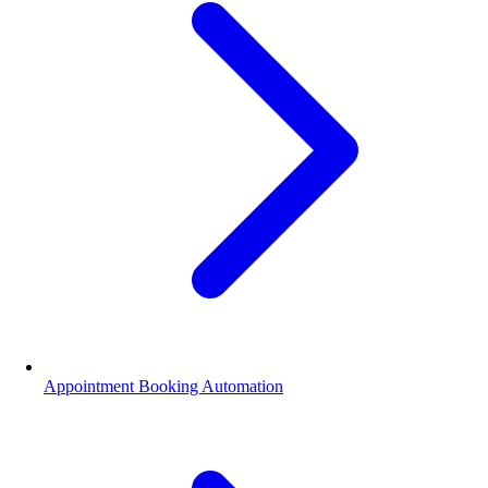
Appointment Booking Automation