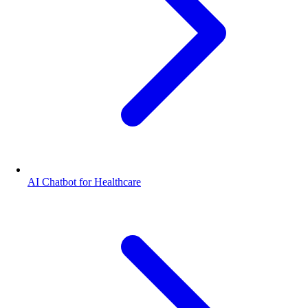
AI Chatbot for Healthcare