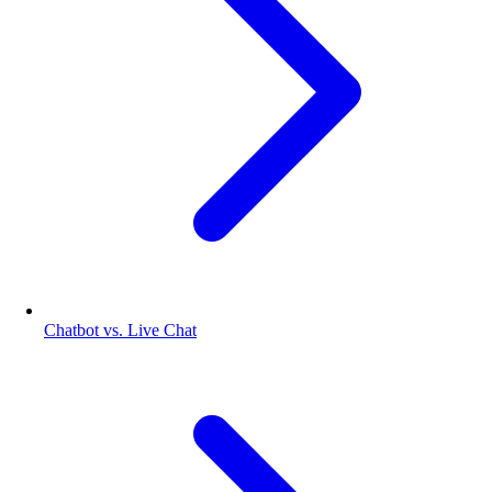
Chatbot vs. Live Chat