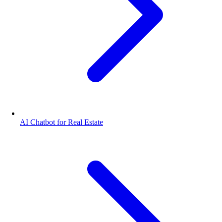
AI Chatbot for Real Estate