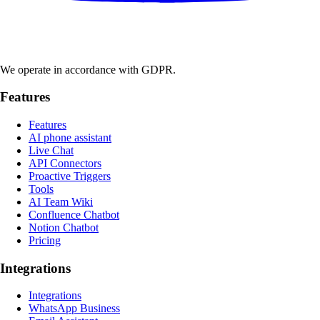
We operate in accordance with GDPR.
Features
Features
AI phone assistant
Live Chat
API Connectors
Proactive Triggers
Tools
AI Team Wiki
Confluence Chatbot
Notion Chatbot
Pricing
Integrations
Integrations
WhatsApp Business