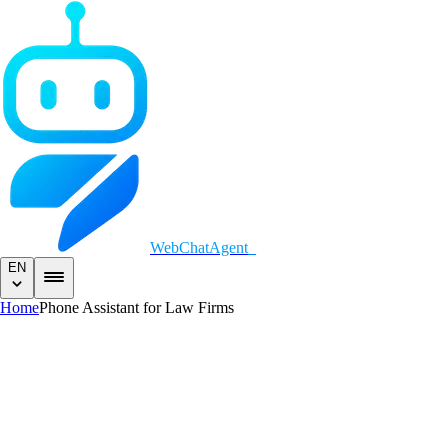
WebChatAgent
EN
Home
Phone Assistant for Law Firms