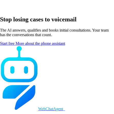
Stop losing cases to voicemail
The AI answers, qualifies and books initial consultations. Your team
has the conversations that count.
Start free
More about the phone assistant
WebChatAgent