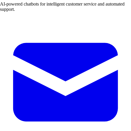
AI-powered chatbots for intelligent customer service and automated
support.