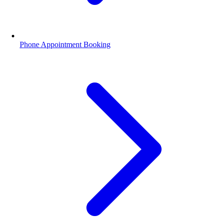
Phone Appointment Booking