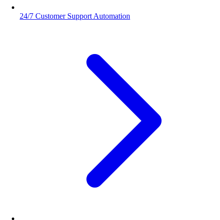
24/7 Customer Support Automation