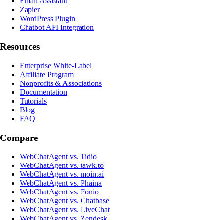
Email Assistant
Zapier
WordPress Plugin
Chatbot API Integration
Resources
Enterprise White-Label
Affiliate Program
Nonprofits & Associations
Documentation
Tutorials
Blog
FAQ
Compare
WebChatAgent vs. Tidio
WebChatAgent vs. tawk.to
WebChatAgent vs. moin.ai
WebChatAgent vs. Phaina
WebChatAgent vs. Fonio
WebChatAgent vs. Chatbase
WebChatAgent vs. LiveChat
WebChatAgent vs. Zendesk