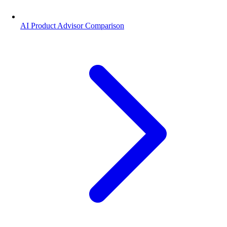
AI Product Advisor Comparison