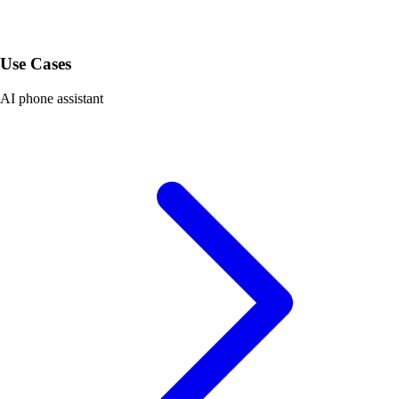
Use Cases
AI phone assistant