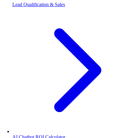
Lead Qualification & Sales
AI Chatbot ROI Calculator