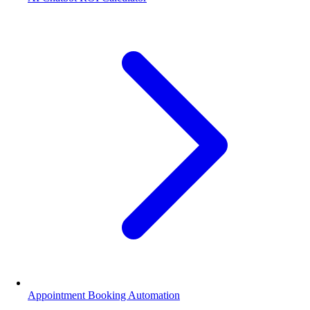
Appointment Booking Automation