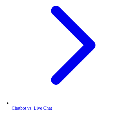
Chatbot vs. Live Chat