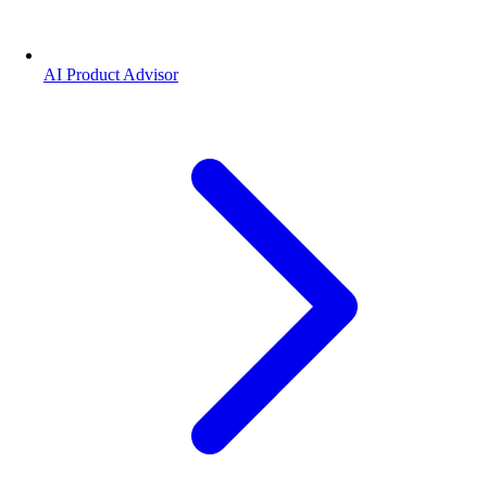
AI Product Advisor