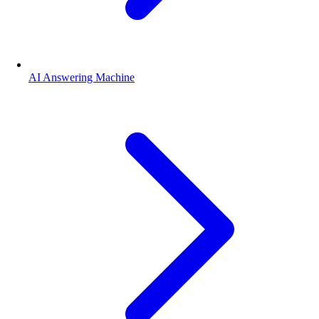
AI Answering Machine