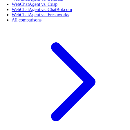
WebChatAgent vs. Crisp
WebChatAgent vs. ChatBot.com
WebChatAgent vs. Freshworks
All comparisons