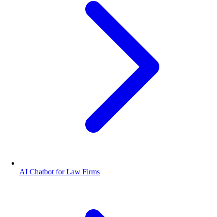
AI Chatbot for Law Firms