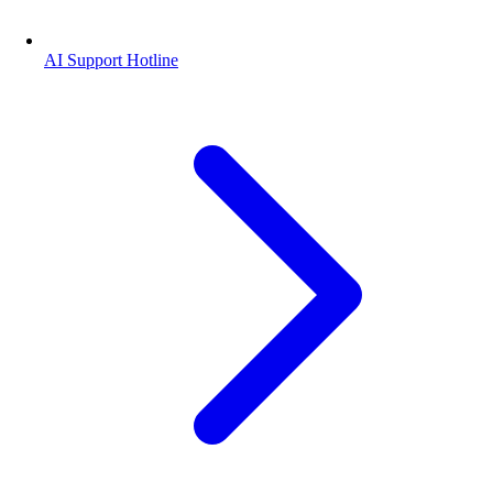
AI Support Hotline