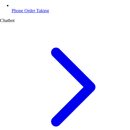
Phone Order Taking
Chatbot