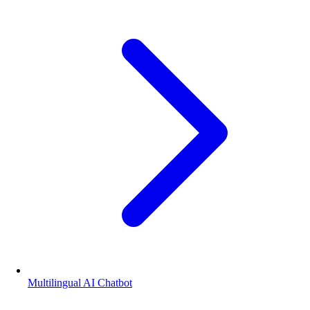
Multilingual AI Chatbot