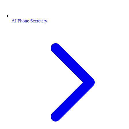
AI Phone Secretary