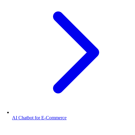
AI Chatbot for E-Commerce