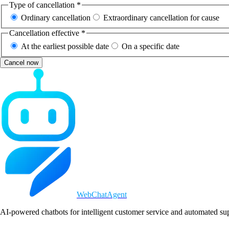
Type of cancellation *
Ordinary cancellation
Extraordinary cancellation for cause
Cancellation effective *
At the earliest possible date
On a specific date
Cancel now
WebChatAgent
_
AI-powered chatbots for intelligent customer service and automated su