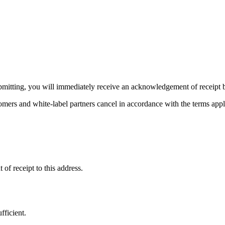
ubmitting, you will immediately receive an acknowledgement of receipt b
omers and white-label partners cancel in accordance with the terms app
f receipt to this address.
fficient.