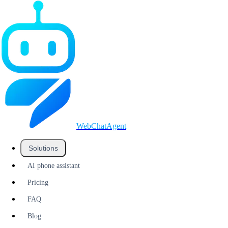
WebChatAgent
_
Solutions
AI phone assistant
Pricing
FAQ
Blog