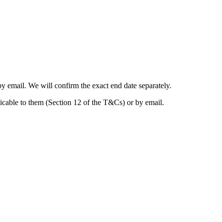
y email. We will confirm the exact end date separately.
licable to them (Section 12 of the T&Cs) or by email.