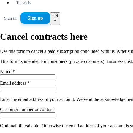
Tutorials
EN
Sign up
Sign in
Cancel contracts here
Use this form to cancel a paid subscription concluded with us. After s
This form is intended for consumers (private customers). Business cust
Name *
Email address *
Enter the email address of your account. We send the acknowledgement o
Customer number or contract
Optional, if available. Otherwise the email address of your account is su