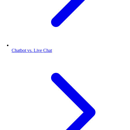
Chatbot vs. Live Chat