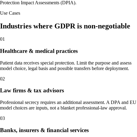
Protection Impact Assessments (DPIA).
Use Cases
Industries where GDPR is non-negotiable
01
Healthcare & medical practices
Patient data receives special protection. Limit the purpose and assess
model choice, legal basis and possible transfers before deployment.
02
Law firms & tax advisors
Professional secrecy requires an additional assessment. A DPA and EU
model choices are inputs, not a blanket professional-law approval.
03
Banks, insurers & financial services