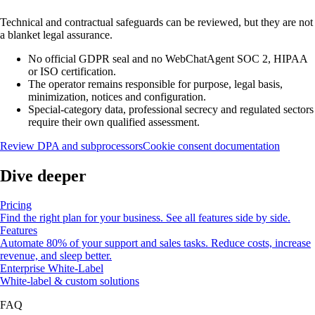
Technical and contractual safeguards can be reviewed, but they are not
a blanket legal assurance.
No official GDPR seal and no WebChatAgent SOC 2, HIPAA
or ISO certification.
The operator remains responsible for purpose, legal basis,
minimization, notices and configuration.
Special-category data, professional secrecy and regulated sectors
require their own qualified assessment.
Review DPA and subprocessors
Cookie consent documentation
Dive deeper
Pricing
Find the right plan for your business. See all features side by side.
Features
Automate 80% of your support and sales tasks. Reduce costs, increase
revenue, and sleep better.
Enterprise White-Label
White-label & custom solutions
FAQ