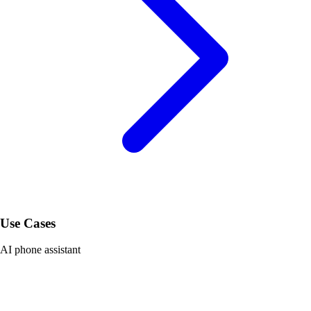
Use Cases
AI phone assistant