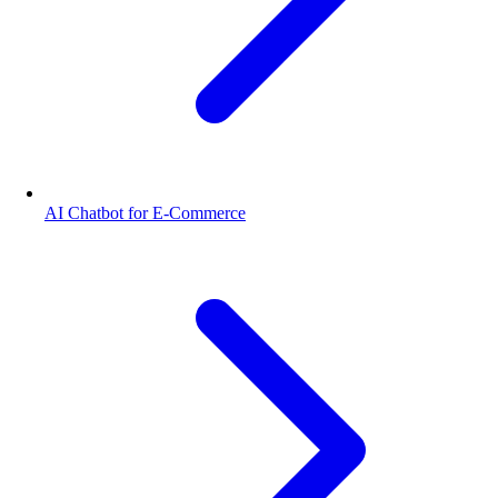
AI Chatbot for E-Commerce