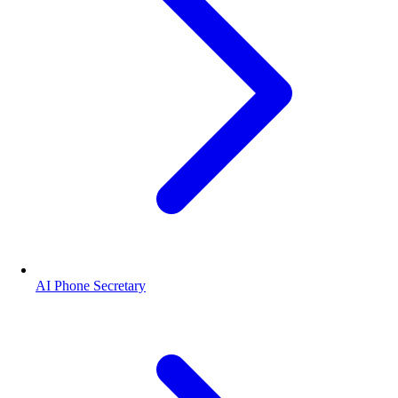
AI Phone Secretary