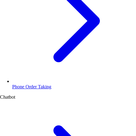
Phone Order Taking
Chatbot