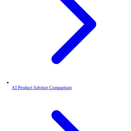
AI Product Advisor Comparison