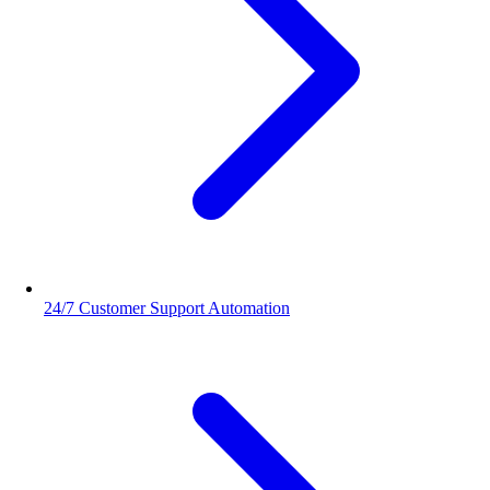
24/7 Customer Support Automation