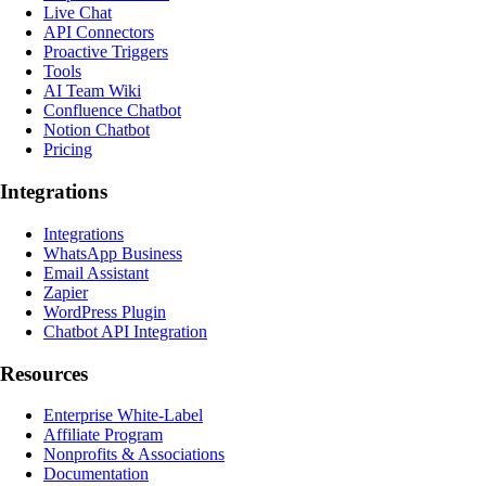
Live Chat
API Connectors
Proactive Triggers
Tools
AI Team Wiki
Confluence Chatbot
Notion Chatbot
Pricing
Integrations
Integrations
WhatsApp Business
Email Assistant
Zapier
WordPress Plugin
Chatbot API Integration
Resources
Enterprise White-Label
Affiliate Program
Nonprofits & Associations
Documentation