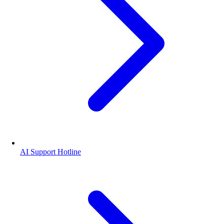
AI Support Hotline