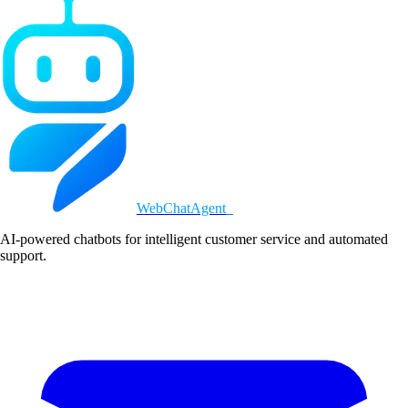
WebChatAgent
_
AI-powered chatbots for intelligent customer service and automated
support.