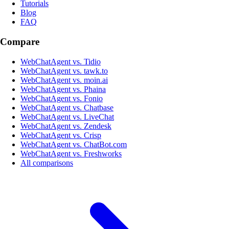
Tutorials
Blog
FAQ
Compare
WebChatAgent vs. Tidio
WebChatAgent vs. tawk.to
WebChatAgent vs. moin.ai
WebChatAgent vs. Phaina
WebChatAgent vs. Fonio
WebChatAgent vs. Chatbase
WebChatAgent vs. LiveChat
WebChatAgent vs. Zendesk
WebChatAgent vs. Crisp
WebChatAgent vs. ChatBot.com
WebChatAgent vs. Freshworks
All comparisons