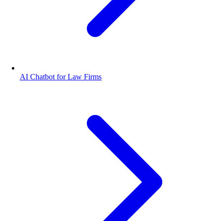
AI Chatbot for Law Firms