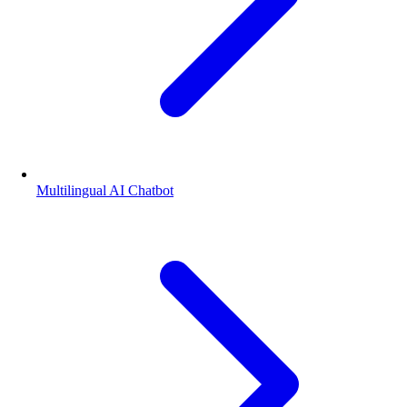
Multilingual AI Chatbot