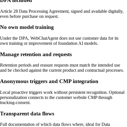
DPA included
Article 28 Data Processing Agreement, signed and available digitally,
even before purchase on request.
No own model training
Under the DPA, WebChatAgent does not use customer data for its
own training or improvement of foundation AI models.
Manage retention and requests
Retention periods and erasure requests must match the intended use
and be checked against the current product and contractual processes.
Anonymous triggers and CMP integration
Local proactive triggers work without persistent recognition. Optional
personalization connects to the customer website CMP through
tracking-consent.
Transparent data flows
Full documentation of which data flows where, ideal for Data