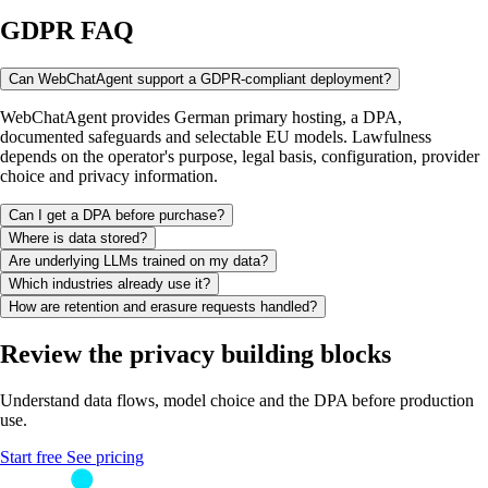
GDPR FAQ
Can WebChatAgent support a GDPR-compliant deployment?
WebChatAgent provides German primary hosting, a DPA,
documented safeguards and selectable EU models. Lawfulness
depends on the operator's purpose, legal basis, configuration, provider
choice and privacy information.
Can I get a DPA before purchase?
Where is data stored?
Are underlying LLMs trained on my data?
Which industries already use it?
How are retention and erasure requests handled?
Review the privacy building blocks
Understand data flows, model choice and the DPA before production
use.
Start free
See pricing