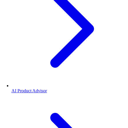
AI Product Advisor