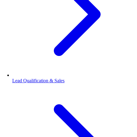
Lead Qualification & Sales