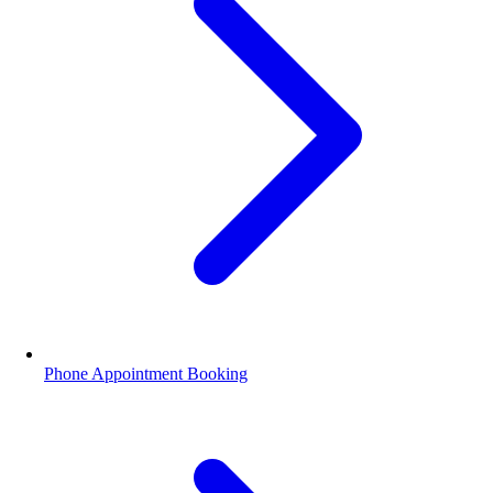
Phone Appointment Booking