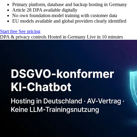
Primary platform, database and backup hosting in Germany
Article 28 DPA available digitally
No own foundation-model training with customer data
EU models available and global providers clearly identified
Start free
See pricing
DPA & privacy controls
Hosted in Germany
Live in 10 minutes