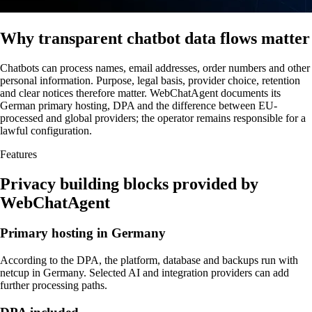
Why transparent chatbot data flows matter
Chatbots can process names, email addresses, order numbers and other
personal information. Purpose, legal basis, provider choice, retention
and clear notices therefore matter. WebChatAgent documents its
German primary hosting, DPA and the difference between EU-
processed and global providers; the operator remains responsible for a
lawful configuration.
Features
Privacy building blocks provided by
WebChatAgent
Primary hosting in Germany
According to the DPA, the platform, database and backups run with
netcup in Germany. Selected AI and integration providers can add
further processing paths.