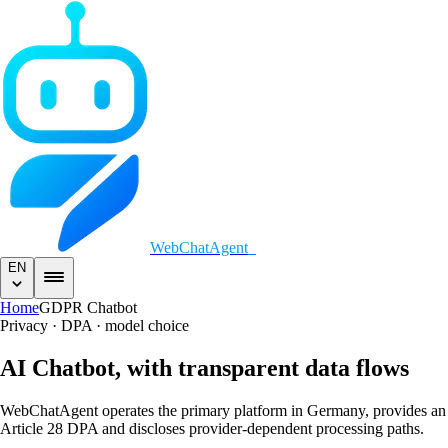
WebChatAgent
_
EN
Home
GDPR Chatbot
Privacy · DPA · model choice
AI Chatbot,
with transparent data flows
WebChatAgent operates the primary platform in Germany, provides an
Article 28 DPA and discloses provider-dependent processing paths.