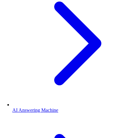
AI Answering Machine