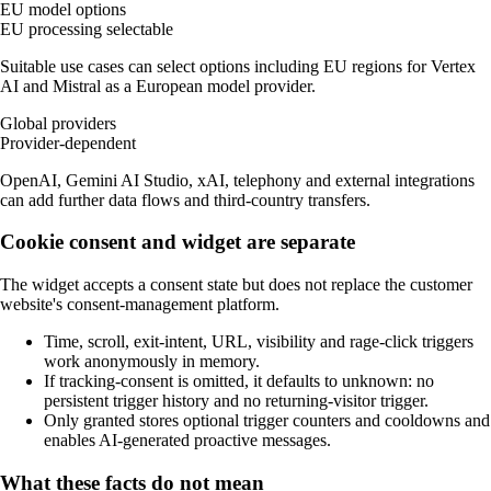
EU model options
EU processing selectable
Suitable use cases can select options including EU regions for Vertex
AI and Mistral as a European model provider.
Global providers
Provider-dependent
OpenAI, Gemini AI Studio, xAI, telephony and external integrations
can add further data flows and third-country transfers.
Cookie consent and widget are separate
The widget accepts a consent state but does not replace the customer
website's consent-management platform.
Time, scroll, exit-intent, URL, visibility and rage-click triggers
work anonymously in memory.
If tracking-consent is omitted, it defaults to unknown: no
persistent trigger history and no returning-visitor trigger.
Only granted stores optional trigger counters and cooldowns and
enables AI-generated proactive messages.
What these facts do not mean