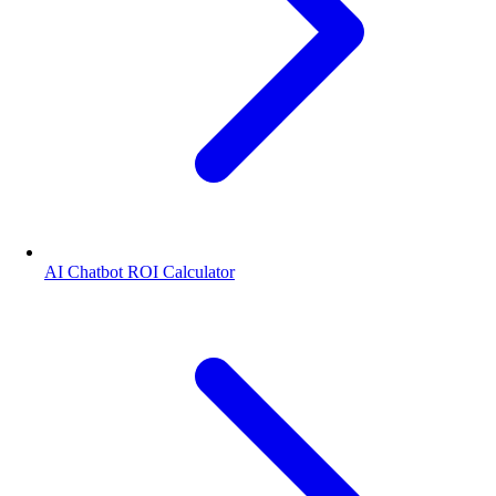
AI Chatbot ROI Calculator