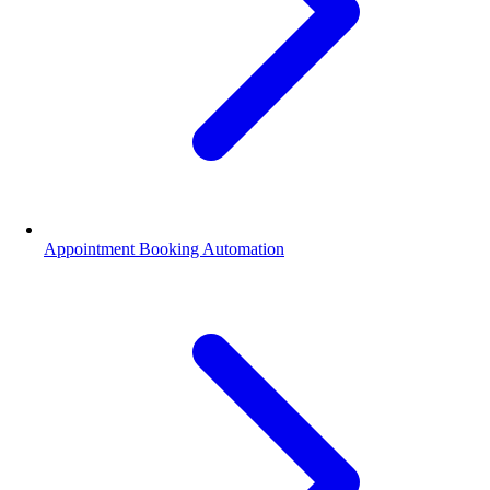
Appointment Booking Automation