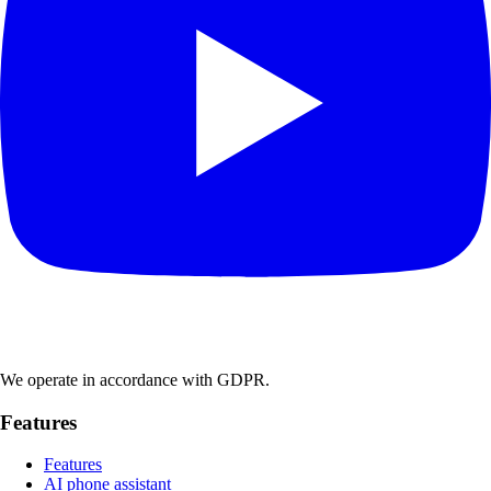
We operate in accordance with GDPR.
Features
Features
AI phone assistant