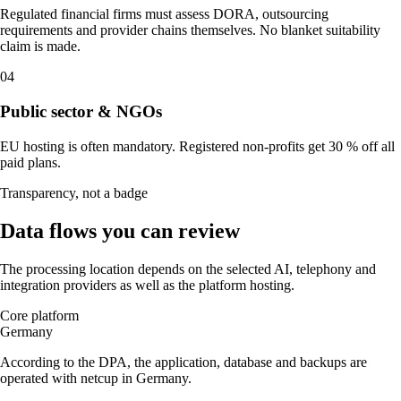
Regulated financial firms must assess DORA, outsourcing
requirements and provider chains themselves. No blanket suitability
claim is made.
04
Public sector & NGOs
EU hosting is often mandatory. Registered non-profits get 30 % off all
paid plans.
Transparency, not a badge
Data flows you can review
The processing location depends on the selected AI, telephony and
integration providers as well as the platform hosting.
Core platform
Germany
According to the DPA, the application, database and backups are
operated with netcup in Germany.