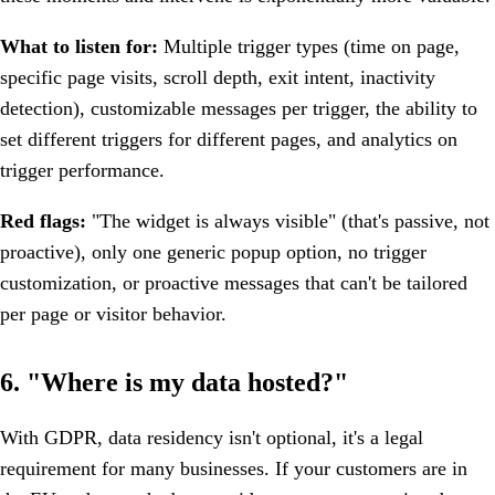
What to listen for:
Multiple trigger types (time on page,
specific page visits, scroll depth, exit intent, inactivity
detection), customizable messages per trigger, the ability to
set different triggers for different pages, and analytics on
trigger performance.
Red flags:
"The widget is always visible" (that's passive, not
proactive), only one generic popup option, no trigger
customization, or proactive messages that can't be tailored
per page or visitor behavior.
6. "Where is my data hosted?"
With GDPR, data residency isn't optional, it's a legal
requirement for many businesses. If your customers are in