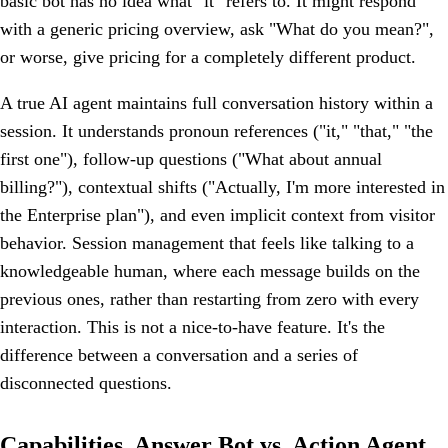
basic bot has no idea what "it" refers to. It might respond
with a generic pricing overview, ask "What do you mean?",
or worse, give pricing for a completely different product.
A true AI agent maintains full conversation history within a
session. It understands pronoun references ("it," "that," "the
first one"), follow-up questions ("What about annual
billing?"), contextual shifts ("Actually, I'm more interested in
the Enterprise plan"), and even implicit context from visitor
behavior. Session management that feels like talking to a
knowledgeable human, where each message builds on the
previous ones, rather than restarting from zero with every
interaction. This is not a nice-to-have feature. It's the
difference between a conversation and a series of
disconnected questions.
Capabilities, Answer Bot vs. Action Agent