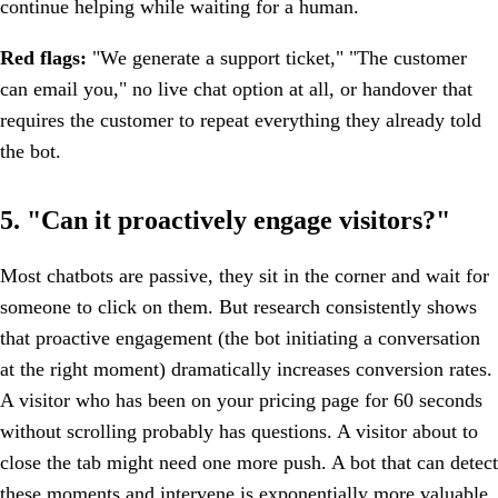
continue helping while waiting for a human.
Red flags:
"We generate a support ticket," "The customer
can email you," no live chat option at all, or handover that
requires the customer to repeat everything they already told
the bot.
5. "Can it proactively engage visitors?"
Most chatbots are passive, they sit in the corner and wait for
someone to click on them. But research consistently shows
that proactive engagement (the bot initiating a conversation
at the right moment) dramatically increases conversion rates.
A visitor who has been on your pricing page for 60 seconds
without scrolling probably has questions. A visitor about to
close the tab might need one more push. A bot that can detect
these moments and intervene is exponentially more valuable.