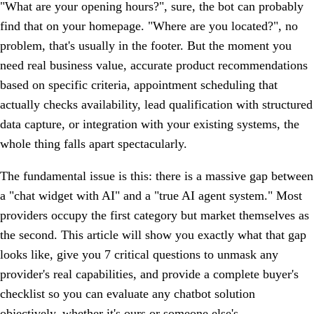
"What are your opening hours?", sure, the bot can probably
find that on your homepage. "Where are you located?", no
problem, that's usually in the footer. But the moment you
need real business value, accurate product recommendations
based on specific criteria, appointment scheduling that
actually checks availability, lead qualification with structured
data capture, or integration with your existing systems, the
whole thing falls apart spectacularly.
The fundamental issue is this: there is a massive gap between
a "chat widget with AI" and a "true AI agent system." Most
providers occupy the first category but market themselves as
the second. This article will show you exactly what that gap
looks like, give you 7 critical questions to unmask any
provider's real capabilities, and provide a complete buyer's
checklist so you can evaluate any chatbot solution
objectively, whether it's ours or someone else's.