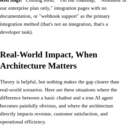
Red flags:
"Coming soon," "On our roadmap," "Available in
our enterprise plan only," integration pages with no
documentation, or "webhook support" as the primary
integration method (that's not an integration, that's a
developer task).
Real-World Impact, When
Architecture Matters
Theory is helpful, but nothing makes the gap clearer than
real-world scenarios. Here are three situations where the
difference between a basic chatbot and a true AI agent
becomes painfully obvious, and where the architecture
directly impacts revenue, customer satisfaction, and
operational efficiency.