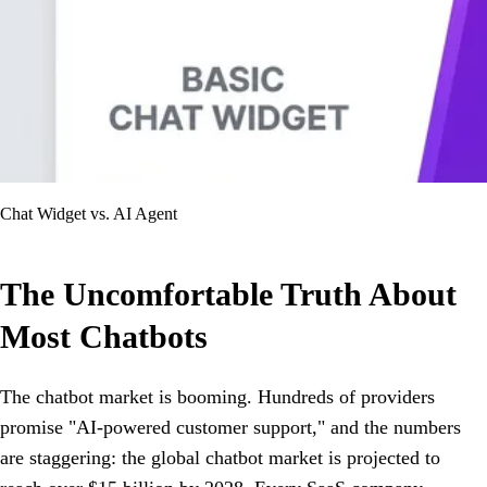
Chat Widget vs. AI Agent
The Uncomfortable Truth About
Most Chatbots
The chatbot market is booming. Hundreds of providers
promise "AI-powered customer support," and the numbers
are staggering: the global chatbot market is projected to