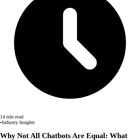
14 min read
•
Industry Insights
Why Not All Chatbots Are Equal:
What