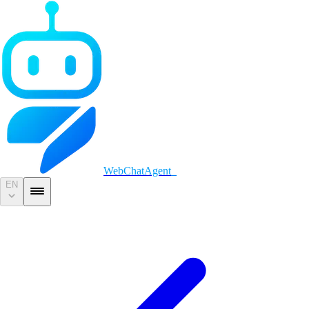
WebChatAgent
_
EN