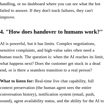
handling, or no dashboard where you can see what the bot
failed to answer. If they don't track failures, they can't
improve.
4. "How does handover to humans work?"
AI is powerful, but it has limits. Complex negotiations,
sensitive complaints, and high-value sales often need a
human touch. The question is: when the AI reaches its limit,
what happens next? Does the customer get stuck in a dead
end, or is there a seamless transition to a real person?
What to listen for:
Real-time live chat capability, full
context preservation (the human agent sees the entire
conversation history), notification system (email, push,
sound), agent availability status, and the ability for the AI to