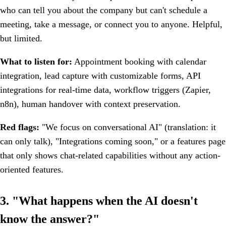
who can tell you about the company but can't schedule a
meeting, take a message, or connect you to anyone. Helpful,
but limited.
What to listen for:
Appointment booking with calendar
integration, lead capture with customizable forms, API
integrations for real-time data, workflow triggers (Zapier,
n8n), human handover with context preservation.
Red flags:
"We focus on conversational AI" (translation: it
can only talk), "Integrations coming soon," or a features page
that only shows chat-related capabilities without any action-
oriented features.
3. "What happens when the AI doesn't
know the answer?"