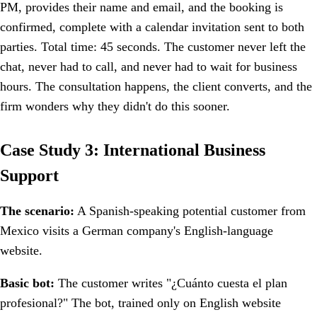
PM, provides their name and email, and the booking is
confirmed, complete with a calendar invitation sent to both
parties. Total time: 45 seconds. The customer never left the
chat, never had to call, and never had to wait for business
hours. The consultation happens, the client converts, and the
firm wonders why they didn't do this sooner.
Case Study 3: International Business
Support
The scenario:
A Spanish-speaking potential customer from
Mexico visits a German company's English-language
website.
Basic bot:
The customer writes "¿Cuánto cuesta el plan
profesional?" The bot, trained only on English website