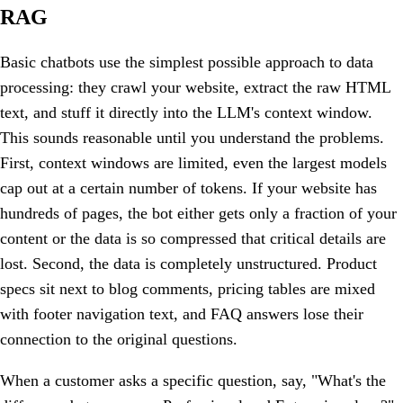
RAG
Basic chatbots use the simplest possible approach to data
processing: they crawl your website, extract the raw HTML
text, and stuff it directly into the LLM's context window.
This sounds reasonable until you understand the problems.
First, context windows are limited, even the largest models
cap out at a certain number of tokens. If your website has
hundreds of pages, the bot either gets only a fraction of your
content or the data is so compressed that critical details are
lost. Second, the data is completely unstructured. Product
specs sit next to blog comments, pricing tables are mixed
with footer navigation text, and FAQ answers lose their
connection to the original questions.
When a customer asks a specific question, say, "What's the