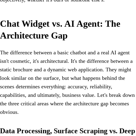
Chat Widget vs. AI Agent: The
Architecture Gap
The difference between a basic chatbot and a real AI agent
isn't cosmetic, it's architectural. It's the difference between a
static brochure and a dynamic web application. They might
look similar on the surface, but what happens behind the
scenes determines everything: accuracy, reliability,
capabilities, and ultimately, business value. Let's break down
the three critical areas where the architecture gap becomes
obvious.
Data Processing, Surface Scraping vs. Deep