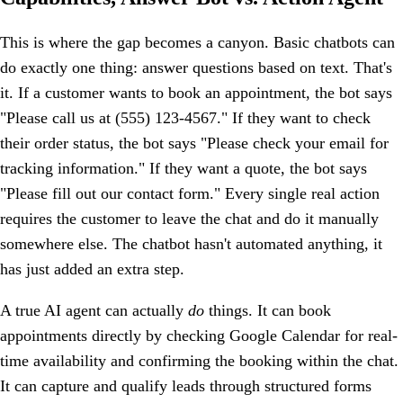
This is where the gap becomes a canyon. Basic chatbots can
do exactly one thing: answer questions based on text. That's
it. If a customer wants to book an appointment, the bot says
"Please call us at (555) 123-4567." If they want to check
their order status, the bot says "Please check your email for
tracking information." If they want a quote, the bot says
"Please fill out our contact form." Every single real action
requires the customer to leave the chat and do it manually
somewhere else. The chatbot hasn't automated anything, it
has just added an extra step.
A true AI agent can actually
do
things. It can book
appointments directly by checking Google Calendar for real-
time availability and confirming the booking within the chat.
It can capture and qualify leads through structured forms