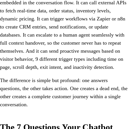
embedded in the conversation flow. It can call external APIs
to fetch real-time data, order status, inventory levels,
dynamic pricing. It can trigger workflows via Zapier or n8n
to create CRM entries, send notifications, or update
databases. It can escalate to a human agent seamlessly with
full context handover, so the customer never has to repeat
themselves. And it can send proactive messages based on
visitor behavior, 9 different trigger types including time on
page, scroll depth, exit intent, and inactivity detection.
The difference is simple but profound: one answers
questions, the other takes action. One creates a dead end, the
other creates a complete customer journey within a single
conversation.
The 7 Questions Your Chatbot