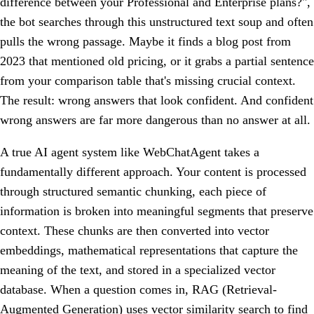
difference between your Professional and Enterprise plans?",
the bot searches through this unstructured text soup and often
pulls the wrong passage. Maybe it finds a blog post from
2023 that mentioned old pricing, or it grabs a partial sentence
from your comparison table that's missing crucial context.
The result: wrong answers that look confident. And confident
wrong answers are far more dangerous than no answer at all.
A true AI agent system like WebChatAgent takes a
fundamentally different approach. Your content is processed
through structured semantic chunking, each piece of
information is broken into meaningful segments that preserve
context. These chunks are then converted into vector
embeddings, mathematical representations that capture the
meaning of the text, and stored in a specialized vector
database. When a question comes in, RAG (Retrieval-
Augmented Generation) uses vector similarity search to find