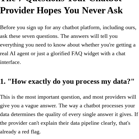
Provider Hopes You Never Ask
Before you sign up for any chatbot platform, including ours,
ask these seven questions. The answers will tell you
everything you need to know about whether you're getting a
real AI agent or just a glorified FAQ widget with a chat
interface.
1. "How exactly do you process my data?"
This is the most important question, and most providers will
give you a vague answer. The way a chatbot processes your
data determines the quality of every single answer it gives. If
the provider can't explain their data pipeline clearly, that's
already a red flag.