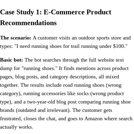
Case Study 1: E-Commerce Product
Recommendations
The scenario:
A customer visits an outdoor sports store and
types: "I need running shoes for trail running under $100."
Basic bot:
The bot searches through the full website text
dump for "running shoes." It finds mentions across product
pages, blog posts, and category descriptions, all mixed
together. The results include road running shoes (wrong
category), running accessories like socks (wrong product
type), and a two-year-old blog post comparing running shoe
brands (outdated and irrelevant). The customer gets
frustrated, closes the chat, and goes to Amazon where search
actually works.