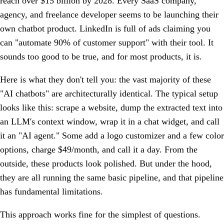
reach over $15 billion by 2028. Every SaaS company,
agency, and freelance developer seems to be launching their
own chatbot product. LinkedIn is full of ads claiming you
can "automate 90% of customer support" with their tool. It
sounds too good to be true, and for most products, it is.
Here is what they don't tell you: the vast majority of these
"AI chatbots" are architecturally identical. The typical setup
looks like this: scrape a website, dump the extracted text into
an LLM's context window, wrap it in a chat widget, and call
it an "AI agent." Some add a logo customizer and a few color
options, charge $49/month, and call it a day. From the
outside, these products look polished. But under the hood,
they are all running the same basic pipeline, and that pipeline
has fundamental limitations.
This approach works fine for the simplest of questions.