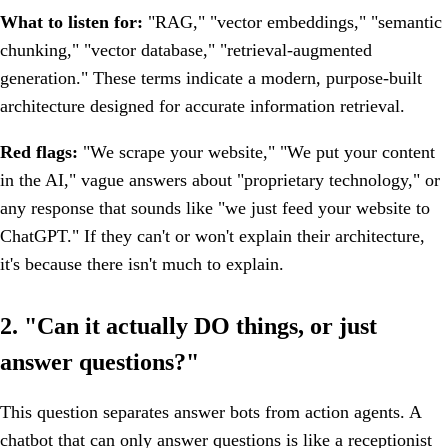
What to listen for:
"RAG," "vector embeddings," "semantic
chunking," "vector database," "retrieval-augmented
generation." These terms indicate a modern, purpose-built
architecture designed for accurate information retrieval.
Red flags:
"We scrape your website," "We put your content
in the AI," vague answers about "proprietary technology," or
any response that sounds like "we just feed your website to
ChatGPT." If they can't or won't explain their architecture,
it's because there isn't much to explain.
2. "Can it actually DO things, or just
answer questions?"
This question separates answer bots from action agents. A
chatbot that can only answer questions is like a receptionist