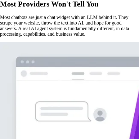
Most Providers Won't Tell You
Most chatbots are just a chat widget with an LLM behind it. They
scrape your website, throw the text into AI, and hope for good
answers. A real AI agent system is fundamentally different, in data
processing, capabilities, and business value.