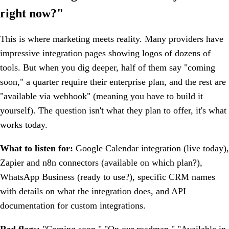
right now?"
This is where marketing meets reality. Many providers have
impressive integration pages showing logos of dozens of
tools. But when you dig deeper, half of them say "coming
soon," a quarter require their enterprise plan, and the rest are
"available via webhook" (meaning you have to build it
yourself). The question isn't what they plan to offer, it's what
works today.
What to listen for:
Google Calendar integration (live today),
Zapier and n8n connectors (available on which plan?),
WhatsApp Business (ready to use?), specific CRM names
with details on what the integration does, and API
documentation for custom integrations.