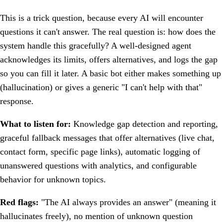
This is a trick question, because every AI will encounter
questions it can't answer. The real question is: how does the
system handle this gracefully? A well-designed agent
acknowledges its limits, offers alternatives, and logs the gap
so you can fill it later. A basic bot either makes something up
(hallucination) or gives a generic "I can't help with that"
response.
What to listen for:
Knowledge gap detection and reporting,
graceful fallback messages that offer alternatives (live chat,
contact form, specific page links), automatic logging of
unanswered questions with analytics, and configurable
behavior for unknown topics.
Red flags:
"The AI always provides an answer" (meaning it
hallucinates freely), no mention of unknown question