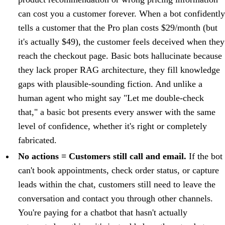
can cost you a customer forever. When a bot confidently
tells a customer that the Pro plan costs $29/month (but
it's actually $49), the customer feels deceived when they
reach the checkout page. Basic bots hallucinate because
they lack proper RAG architecture, they fill knowledge
gaps with plausible-sounding fiction. And unlike a
human agent who might say "Let me double-check
that," a basic bot presents every answer with the same
level of confidence, whether it's right or completely
fabricated.
No actions = Customers still call and email.
If the bot
can't book appointments, check order status, or capture
leads within the chat, customers still need to leave the
conversation and contact you through other channels.
You're paying for a chatbot that hasn't actually