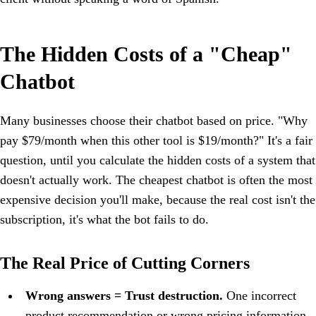
The Hidden Costs of a "Cheap"
Chatbot
Many businesses choose their chatbot based on price. "Why
pay $79/month when this other tool is $19/month?" It's a fair
question, until you calculate the hidden costs of a system that
doesn't actually work. The cheapest chatbot is often the most
expensive decision you'll make, because the real cost isn't the
subscription, it's what the bot fails to do.
The Real Price of Cutting Corners
Wrong answers = Trust destruction.
One incorrect
product recommendation or wrong pricing information