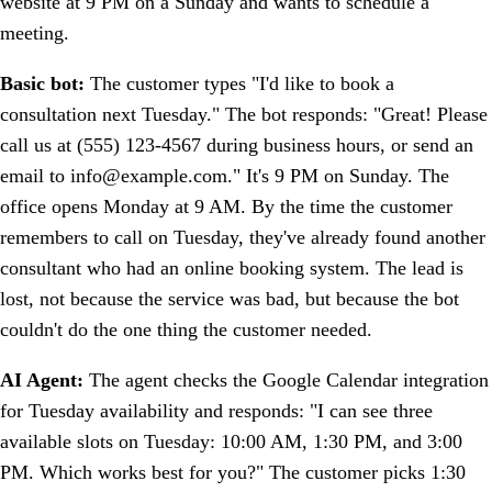
website at 9 PM on a Sunday and wants to schedule a
meeting.
Basic bot:
The customer types "I'd like to book a
consultation next Tuesday." The bot responds: "Great! Please
call us at (555) 123-4567 during business hours, or send an
email to info@example.com." It's 9 PM on Sunday. The
office opens Monday at 9 AM. By the time the customer
remembers to call on Tuesday, they've already found another
consultant who had an online booking system. The lead is
lost, not because the service was bad, but because the bot
couldn't do the one thing the customer needed.
AI Agent:
The agent checks the Google Calendar integration
for Tuesday availability and responds: "I can see three
available slots on Tuesday: 10:00 AM, 1:30 PM, and 3:00
PM. Which works best for you?" The customer picks 1:30