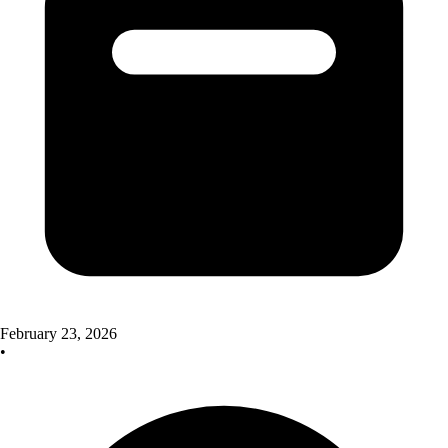
February 23, 2026
•