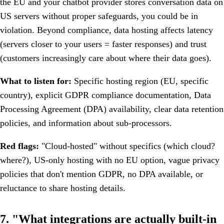
the EU and your chatbot provider stores conversation data on
US servers without proper safeguards, you could be in
violation. Beyond compliance, data hosting affects latency
(servers closer to your users = faster responses) and trust
(customers increasingly care about where their data goes).
What to listen for:
Specific hosting region (EU, specific
country), explicit GDPR compliance documentation, Data
Processing Agreement (DPA) availability, clear data retention
policies, and information about sub-processors.
Red flags:
"Cloud-hosted" without specifics (which cloud?
where?), US-only hosting with no EU option, vague privacy
policies that don't mention GDPR, no DPA available, or
reluctance to share hosting details.
7. "What integrations are actually built-in