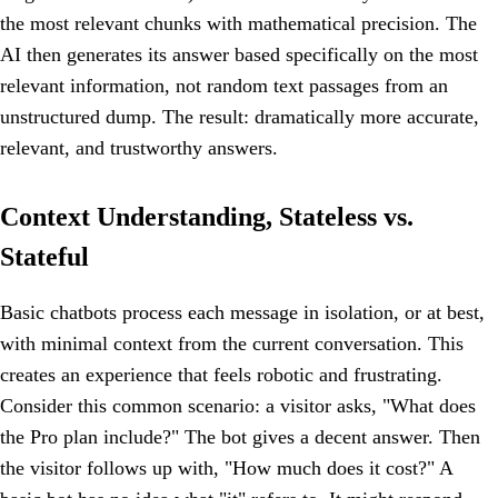
the most relevant chunks with mathematical precision. The
AI then generates its answer based specifically on the most
relevant information, not random text passages from an
unstructured dump. The result: dramatically more accurate,
relevant, and trustworthy answers.
Context Understanding, Stateless vs.
Stateful
Basic chatbots process each message in isolation, or at best,
with minimal context from the current conversation. This
creates an experience that feels robotic and frustrating.
Consider this common scenario: a visitor asks, "What does
the Pro plan include?" The bot gives a decent answer. Then
the visitor follows up with, "How much does it cost?" A