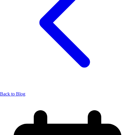
Back to Blog