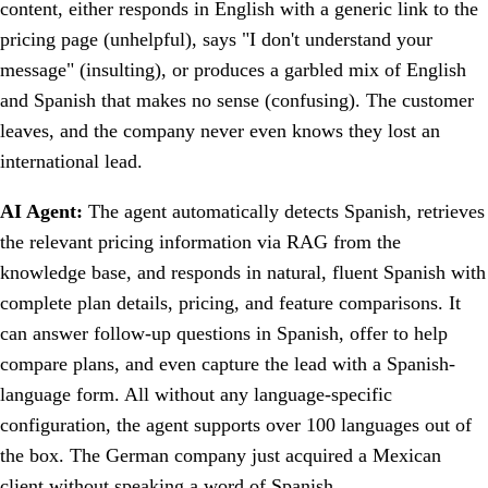
content, either responds in English with a generic link to the
pricing page (unhelpful), says "I don't understand your
message" (insulting), or produces a garbled mix of English
and Spanish that makes no sense (confusing). The customer
leaves, and the company never even knows they lost an
international lead.
AI Agent:
The agent automatically detects Spanish, retrieves
the relevant pricing information via RAG from the
knowledge base, and responds in natural, fluent Spanish with
complete plan details, pricing, and feature comparisons. It
can answer follow-up questions in Spanish, offer to help
compare plans, and even capture the lead with a Spanish-
language form. All without any language-specific
configuration, the agent supports over 100 languages out of
the box. The German company just acquired a Mexican
client without speaking a word of Spanish.