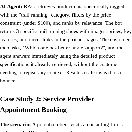
AI Agent:
RAG retrieves product data specifically tagged
with the "trail running" category, filters by the price
constraint (under $100), and ranks by relevance. The bot
returns 3 specific trail running shoes with images, prices, key
features, and direct links to the product pages. The customer
then asks, "Which one has better ankle support?", and the
agent answers immediately using the detailed product
specifications it already retrieved, without the customer
needing to repeat any context. Result: a sale instead of a
bounce.
Case Study 2: Service Provider
Appointment Booking
The scenario:
A potential client visits a consulting firm's